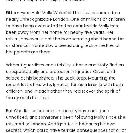
Fifteen-year-old Molly Wakefield has just returned to a
nearly unrecognizable London. One of millions of children
to have been evacuated to the countryside Molly has
been away from her home for nearly five years. Her
return, however, is not the homecoming she’d hoped for
as she’s confronted by a devastating reality: neither of
her parents are there.
Without guardians and stability, Charlie and Molly find an
unexpected ally and protector in Ignatius Oliver, and
solace at his bookshop, The Book Keep. Mourning the
recent loss of his wife, Ignatius forms a kinship with both
children, and in each other they rediscover the spirit of
family each has lost.
But Charlie’s escapades in the city have not gone
unnoticed, and someone’s been following Molly since she
returned to London. And Ignatius is harboring his own
secrets, which could have terrible consequences for all of