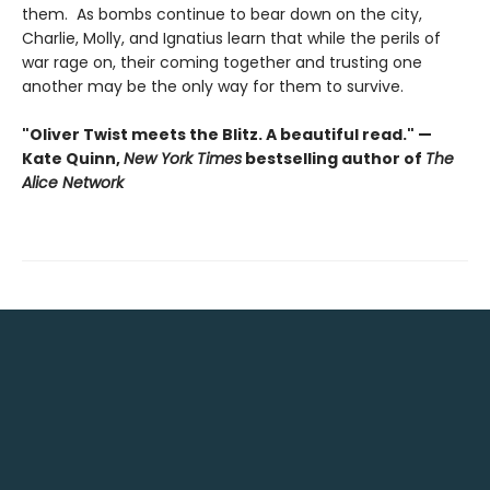
them. As bombs continue to bear down on the city,
Charlie, Molly, and Ignatius learn that while the perils of
war rage on, their coming together and trusting one
another may be the only way for them to survive.
"Oliver Twist meets the Blitz. A beautiful read." —
Kate Quinn,
New York Times
bestselling author of
The
Alice Network