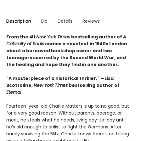
Description
Bio
Details
Reviews
From the #1
New York Times
bestselling author of
A
Calamity of Souls
comes a novel set in 1940s London
about a bereaved bookshop owner and two
teenagers scarred by the Second World War, and
the healing and hope they find in one another.
"A masterpiece of a historical thriller." —Lisa
Scottoline,
New York Times
bestselling author of
Eternal
Fourteen-year-old Charlie Matters is up to no good, but
for a very good reason. Without parents, peerage, or
merit, he steals what he needs, living day-to-day until
he’s old enough to enlist to fight the Germans. After
barely surviving the Blitz, Charlie knows there’s no telling
when a falling bomb might end his life.