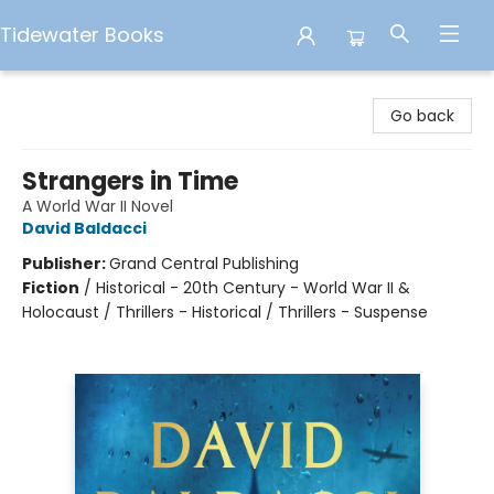
Tidewater Books
Tidewater Books
Go back
Strangers in Time
A World War II Novel
David Baldacci
Publisher:
Grand Central Publishing
Fiction
/
Historical - 20th Century - World War II &
Holocaust / Thrillers - Historical / Thrillers - Suspense