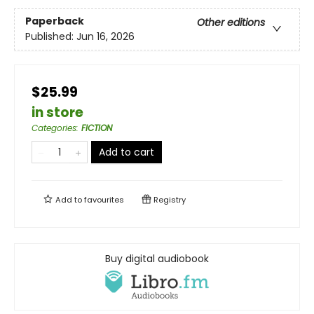
Paperback
Other editions
Published:
Jun 16, 2026
$25.99
in store
Categories
:
FICTION
Add to cart
Add to
favourites
Registry
Buy digital audiobook