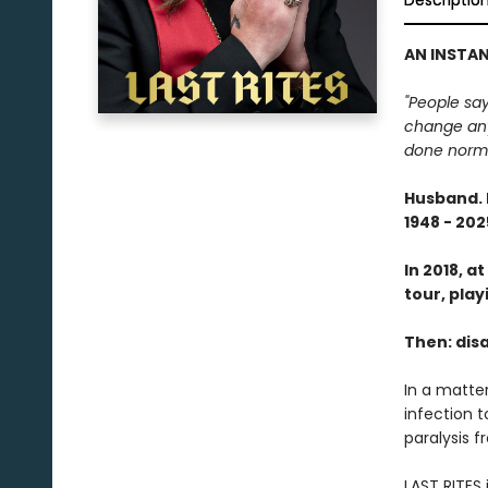
Descriptio
AN INSTAN
"People say
change anyth
done normal
Husband. 
1948 - 202
In 2018, a
tour, play
Then: disa
In a matter
infection t
paralysis 
LAST RITES 