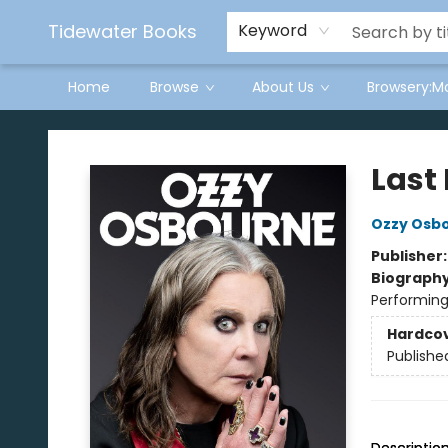
Tidewater Books
Keyword
Home
Browse
About Us
Browsery:M
Tidewater Books
Last 
Ozzy Osb
Publisher
Biograph
Performing
Hardco
Publishe