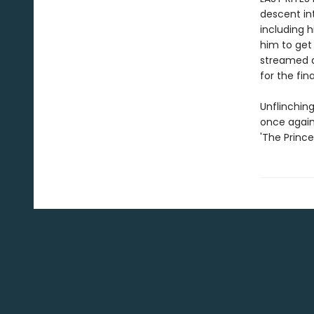
descent int
including h
him to get
streamed a
for the fina
Unflinching
once again
'The Princ