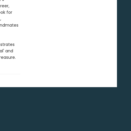
reer,
ook for
,
bandmates
trates
al' and
reasure.