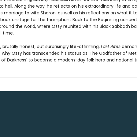
o hell. Along the way, he reflects on his extraordinary life and ca
is marriage to wife Sharon, as well as his reflections on what it t
 back onstage for the triumphant Back to the Beginning concert
round the world, where Ozzy reunited with his Black Sabbath 
l time.
, brutally honest, but surprisingly life-affirming,
Last Rites
demons
 why Ozzy has transcended his status as 'The Godfather of Met
e of Darkness' to become a modern-day folk hero and national t