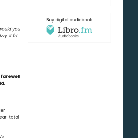
Buy digital audiobook
 would you
y. If I'd
 farewell
ld.
ger
near-total
y's