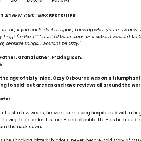
n
Bio
Details
Reviews
T #1
NEW YORK TIMES
BESTSELLER
 to me, if you could do it all again, knowing what you know now,
ing? I'm like, f*** no. If I'd been clean and sober, I wouldn't be Ozz
, sensible things, I wouldn't be Ozzy."
Father. Grandfather. F*cking Icon.
5
t the age of sixty-nine, Ozzy Osbourne was on a triumphant
ing to sold-out arenas and rave reviews all around the wor
ster.
 of just a few weeks, he went from being hospitalized with a fin
o having to abandon his tour – and all public life – as he faced 
from the neck down.
is the shocking, bitterly hilarious, never-before-told story of Ozz