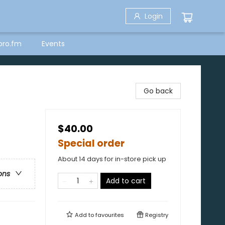
Login
bro.fm
Events
Go back
$40.00
Special order
About 14 days for in-store pick up
ons
Add to cart
Add to
favourites
Registry