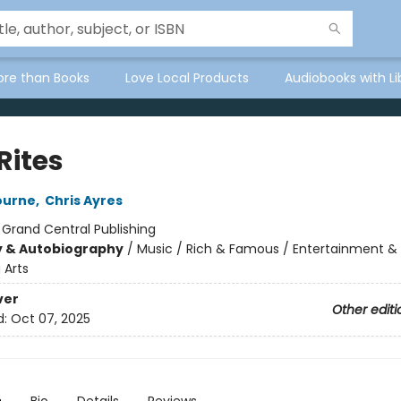
ore than Books
Love Local Products
Audiobooks with Li
Rites
ourne
,
Chris Ayres
:
Grand Central Publishing
y & Autobiography
/
Music / Rich & Famous / Entertainment &
 Arts
ver
Other editi
d:
Oct 07, 2025