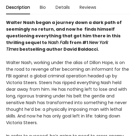
Description
Bio
Details
Reviews
Walter Nash began a journey down a dark path of
seemingly no return, and now he finds himself
questioning everything that got him there in this
thrilling sequel to
Nash Falls
from #1
New York
Times
bestselling author David Baldacci.
Walter Nash, working under the alias of Dillon Hope, is on
the road to revenge after becoming an informant for the
FBI against a global criminal operation headed up by
Victoria Steers. Steers has ripped everything Nash held
dear away from him. He has nothing left to lose and with
long, rigorous training under his belt the gentle and
sensitive Nash has transformed into something he never
thought he’d be: a physically imposing man with lethal
skills. And now he has only goal left in life: taking down
Victoria Steers.
In order to succeed, he’s going to need to cross enemy