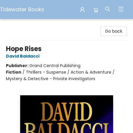
Tidewater Books
Tidewater Books
Go back
Hope Rises
David Baldacci
Publisher:
Grand Central Publishing
Fiction
/
Thrillers - Suspense / Action & Adventure /
Mystery & Detective - Private Investigators