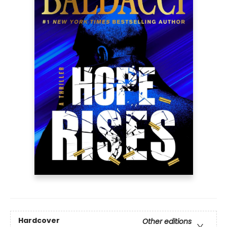
Hardcover
Other editions