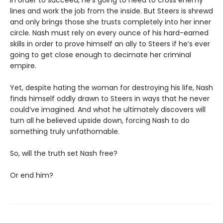
lines and work the job from the inside. But Steers is shrewd
and only brings those she trusts completely into her inner
circle. Nash must rely on every ounce of his hard-earned
skills in order to prove himself an ally to Steers if he’s ever
going to get close enough to decimate her criminal
empire.
Yet, despite hating the woman for destroying his life, Nash
finds himself oddly drawn to Steers in ways that he never
could’ve imagined. And what he ultimately discovers will
turn all he believed upside down, forcing Nash to do
something truly unfathomable.
So, will the truth set Nash free?
Or end him?