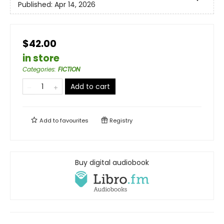
Published:
Apr 14, 2026
$42.00
in store
Categories
:
FICTION
Add to cart
Add to
favourites
Registry
Buy digital audiobook