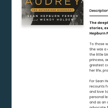
Descriptio
The deeply
stories, 
Hepburn F
To those w
She was a 
the little 
princess, a
greatest co
her life, 
For Sean H
recounts h
and love t
personal le
and as an 
advocate fi