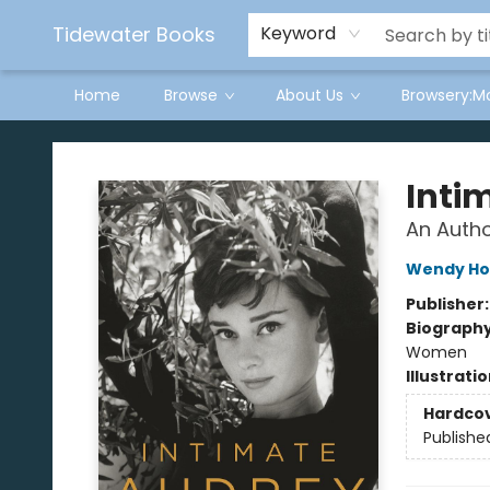
Tidewater Books
Keyword
Home
Browse
About Us
Browsery:M
Tidewater Books
Inti
An Autho
Wendy Ho
Publisher
Biograph
Women
Illustrati
Hardco
Publishe