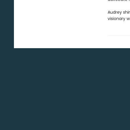
Audrey shin
visionary 