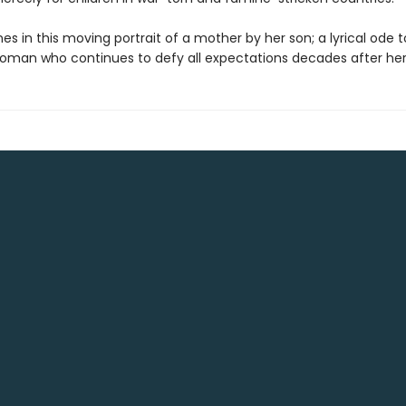
es in this moving portrait of a mother by her son; a lyrical ode t
woman who continues to defy all expectations decades after her