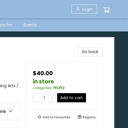
Login
bro.fm
Events
Go back
$40.00
in store
ng Arts /
Categories
:
PEOPLE
Add to cart
ons
Add to
favourites
Registry