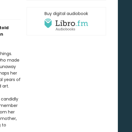
Buy digital audiobook
told
an
hings.
 who made
 runaway
rhaps her
al years of
d art.
e candidly
 remember
rom her
a mother,
 to