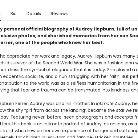
n
Bio
Details
Reviews
 personal official biography of Audrey Hepburn, full of un
exclusive photos, and cherished memories from her son Se
errer, one of the people who knew her best.
ho appreciate her work and legacy, Audrey Hepburn was many t
child survivor of the Second World War. She was a fashion icon
black dress the symbol of elegance that it is today. She played a
n eccentric socialite, and a nun struggling with her faith. But pe
ntribution to the world was as a selfless humanitarian in the fin
proving that fear and trauma can be transmuted into kindness an
epburn Ferrer, Audrey was also his mother. In
Intimate Audrey
, h
ow the shy “girl from across the landing” became the star we
oday. Featuring never-before-seen photographs and excerpts f
tters, this book is an intimate portrait of Audrey: as an icon, as 
altruist who drew on her own experience of hunger and suffering
ercely for children in war-torn and famine-stricken countries.