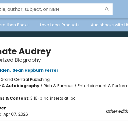
ore than Books
Love Local Products
Audiobooks with Li
mate Audrey
rized Biography
lden
,
Sean Hepburn Ferrer
:
Grand Central Publishing
y & Autobiography
/
Rich & Famous / Entertainment & Performi
ons & Content:
3 16-p 4c inserts at lbc
ver
Other editi
d:
Apr 07, 2026