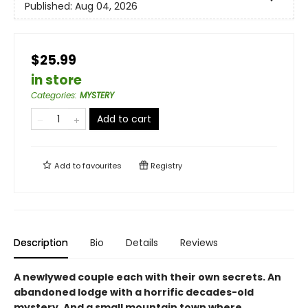
Published:
Aug 04, 2026
$25.99
in store
Categories
:
MYSTERY
Add to cart
Add to
favourites
Registry
Description
Bio
Details
Reviews
A newlywed couple each with their own secrets. An
abandoned lodge with a horrific decades-old
mystery. And a small mountain town where