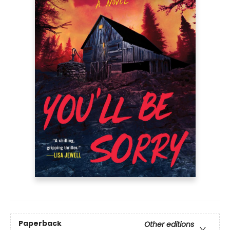
Paperback
Other editions