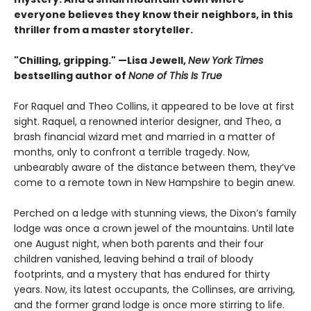
everyone believes they know their neighbors, in this
thriller from a master storyteller.
"Chilling, gripping." —Lisa Jewell,
New York Times
bestselling author of
None of This Is True
For Raquel and Theo Collins, it appeared to be love at first
sight. Raquel, a renowned interior designer, and Theo, a
brash financial wizard met and married in a matter of
months, only to confront a terrible tragedy. Now,
unbearably aware of the distance between them, they’ve
come to a remote town in New Hampshire to begin anew.
Perched on a ledge with stunning views, the Dixon’s family
lodge was once a crown jewel of the mountains. Until late
one August night, when both parents and their four
children vanished, leaving behind a trail of bloody
footprints, and a mystery that has endured for thirty
years. Now, its latest occupants, the Collinses, are arriving,
and the former grand lodge is once more stirring to life.