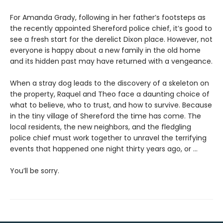
For Amanda Grady, following in her father’s footsteps as
the recently appointed Shereford police chief, it’s good to
see a fresh start for the derelict Dixon place. However, not
everyone is happy about a new family in the old home
and its hidden past may have returned with a vengeance.
When a stray dog leads to the discovery of a skeleton on
the property, Raquel and Theo face a daunting choice of
what to believe, who to trust, and how to survive. Because
in the tiny village of Shereford the time has come. The
local residents, the new neighbors, and the fledgling
police chief must work together to unravel the terrifying
events that happened one night thirty years ago, or …
You’ll be sorry.