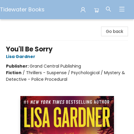
Tidewater Books
Tidewater Books
Go back
You'll Be Sorry
Lisa Gardner
Publisher:
Grand Central Publishing
Fiction
/
Thrillers - Suspense / Psychological / Mystery &
Detective - Police Procedural