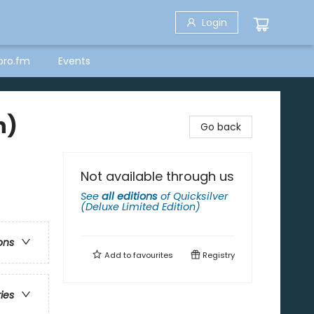
Login
bro.fm
Events
n)
Go back
Not available through us
See
all editions
of
Quicksilver
(Deluxe Limited Edition)
ons
Add to
favourites
Registry
ries