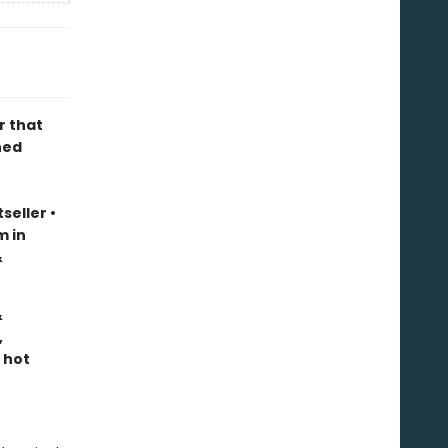
r that
ned
seller
•
m in
&
&
,
 hot