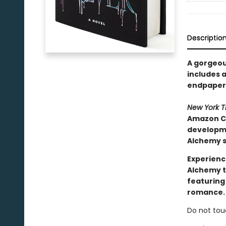
Descriptio
A gorgeous
includes a
endpapers
New York 
Amazon Ch
developmen
Alchemy s
Experienc
Alchemy t
featuring
romance.
Do not tou