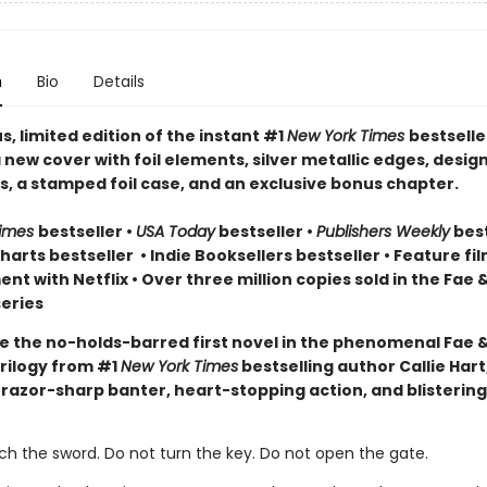
n
Bio
Details
, limited edition of the instant #1
New York Times
bestselle
 new cover with foil elements, silver metallic edges, desig
, a stamped foil case, and an exclusive bonus chapter.
Times
bestseller
•
USA Today
bestseller
•
Publishers Weekly
best
arts bestseller
•
Indie Booksellers bestseller
• Feature fil
t with Netflix • Over three million copies sold in the Fae 
eries
e the no-holds-barred first novel in the phenomenal Fae 
rilogy from #1
New York Times
bestselling author Callie Hart
 razor-sharp banter, heart-stopping action, and blistering
ch the sword. Do not turn the key. Do not open the gate.