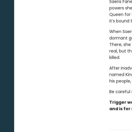
Saeris Fan
powers she
Queen for m
it’s bound
When Saeri
dormant ga
There, she
real, but t
killed.
After inadv
named Kingf
his people
Be careful 
Trigger w
and is for