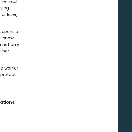
lchemical
dying
or later,
reopens a
d snow.
 not only
t her
ae warrior
 protect
ations,