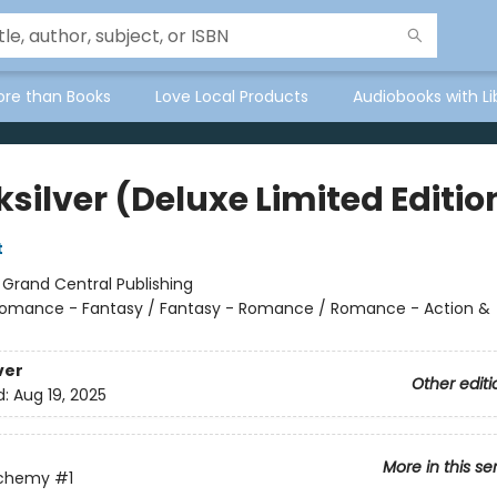
ore than Books
Love Local Products
Audiobooks with Li
silver (Deluxe Limited Editio
t
:
Grand Central Publishing
omance - Fantasy / Fantasy - Romance / Romance - Action &
ver
Other editi
d:
Aug 19, 2025
More in this se
lchemy
#1