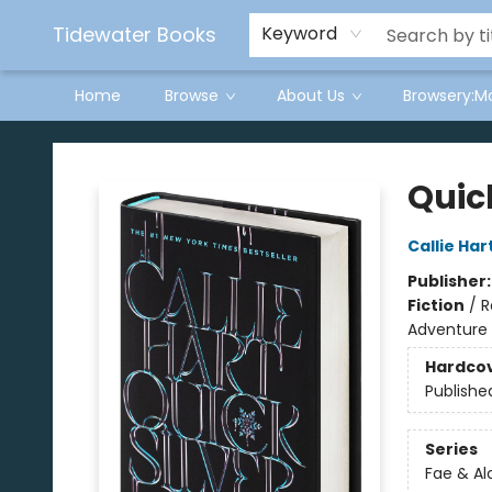
Tidewater Books
Keyword
Home
Browse
About Us
Browsery:M
Tidewater Books
Quick
Callie Har
Publisher
Fiction
/
R
Adventure
Hardco
Publishe
Series
Fae & A