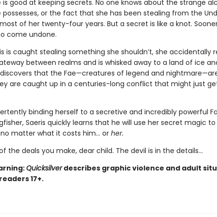
e is good at keeping secrets. No one knows about the strange a
 possesses, or the fact that she has been stealing from the Un
ost of her twenty-four years. But a secret is like a knot. Sooner 
 to come undone.
s is caught stealing something she shouldn’t, she accidentally 
teway between realms and is whisked away to a land of ice an
 discovers that the Fae—creatures of legend and nightmare—are
hey are caught up in a centuries-long conflict that might just ge
ertently binding herself to a secretive and incredibly powerful F
isher, Saeris quickly learns that he will use her secret magic to
, no matter what it costs him… or
her.
of the deals you make, dear child. The devil is in the details...
arning:
Quicksilver
describes graphic violence and adult situ
 readers 17+.