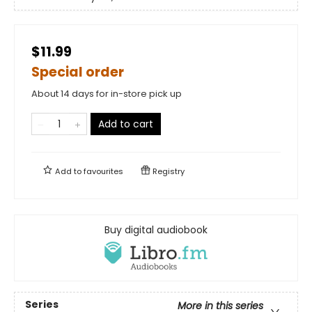
$11.99
Special order
About 14 days for in-store pick up
Add to cart
Add to
favourites
Registry
Buy digital audiobook
Series
More in this series