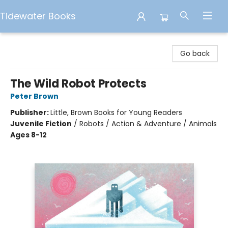
Tidewater Books
Tidewater Books
Go back
The Wild Robot Protects
Peter Brown
Publisher:
Little, Brown Books for Young Readers
Juvenile Fiction
/
Robots / Action & Adventure / Animals
Ages 8-12