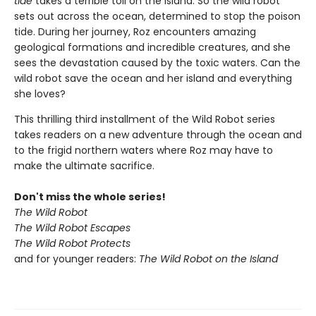
tide
takes a terrible toll on the island. So the wild robot
sets out across the ocean, determined to stop the poison
tide. During her journey, Roz encounters amazing
geological formations and incredible creatures, and she
sees the devastation caused by the toxic waters. Can the
wild robot save the ocean and her island and everything
she loves?
This thrilling third installment of the Wild Robot series
takes readers on a new adventure through the ocean and
to the frigid northern waters where Roz may have to
make the ultimate sacrifice.
Don't miss the whole series!
The Wild Robot
The Wild Robot Escapes
The Wild Robot Protects
and for younger readers:
The Wild Robot on the Island