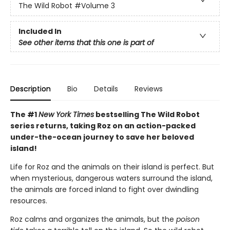
The Wild Robot
#Volume 3
Included In
See other items that this one is part of
Description
Bio
Details
Reviews
The #1
New York Times
bestselling The Wild Robot
series returns, taking Roz on an action-packed
under-the-ocean journey to save her beloved
island!
Life for Roz and the animals on their island is perfect. But
when mysterious, dangerous waters surround the island,
the animals are forced inland to fight over dwindling
resources.
Roz calms and organizes the animals, but the
poison