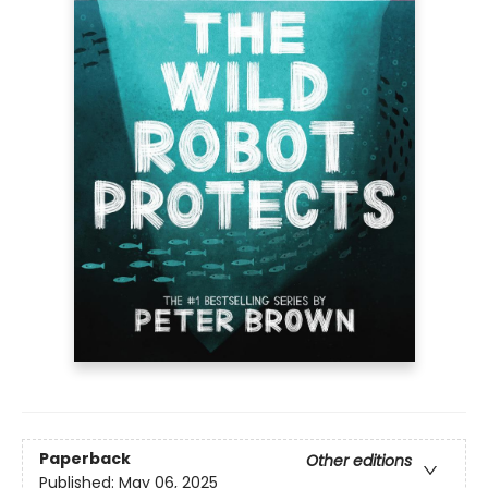
Paperback
Other editions
Published:
May 06, 2025