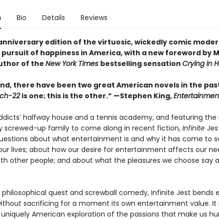
n
Bio
Details
Reviews
anniversary edition of the virtuosic, wickedly comic moder
 pursuit of happiness in America, with a new foreword by M
uthor of the
New York Times
bestselling sensation
Crying in 
nd, there have been two great American novels in the past
ch-22
is one; this is the other.” —Stephen King,
Entertainmen
addicts’ halfway house and a tennis academy, and featuring the
y screwed-up family to come along in recent fiction,
Infinite
Jest
questions about what entertainment is and why it has come to s
ur lives; about how our desire for entertainment affects our ne
th other people; and about what the pleasures we choose say 
 philosophical quest and screwball comedy, Infinite Jest bends e
without sacrificing for a moment its own entertainment value. It 
 uniquely American exploration of the passions that make us