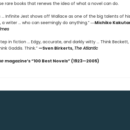
se rare books that renews the idea of what a novel can do.
 ... Infinite Jest shows off Wallace as one of the big talents of hi
, a writer … who can seemingly do anything.”
―Michiko Kakutan
imes
ep in fiction ... Edgy, accurate, and darkly witty ... Think Beckett,
ink Gaddis. Think.”
—Sven Birkerts,
The Atlantic
me
magazine’s “100 Best Novels” (1923—2005)