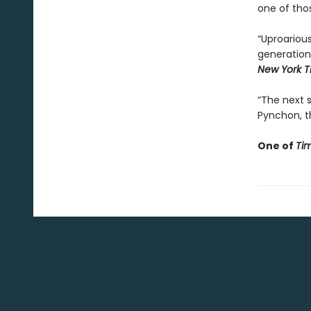
one of tho
“Uproarious
generation
New York T
“The next st
Pynchon, th
One of
Ti