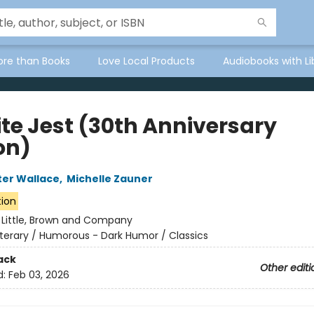
ore than Books
Love Local Products
Audiobooks with Li
ite Jest (30th Anniversary
on)
ter Wallace
,
Michelle Zauner
tion
:
Little, Brown and Company
iterary / Humorous - Dark Humor / Classics
ack
Other editi
d:
Feb 03, 2026