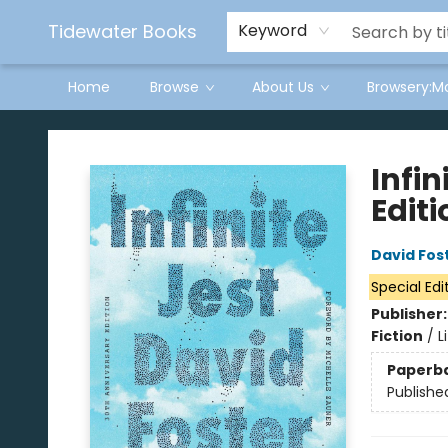
Tidewater Books
Keyword
Home
Browse
About Us
Browsery:M
Tidewater Books
Infin
Editi
David Fos
Special Edi
Publisher
Fiction
/
L
Paperb
Publishe