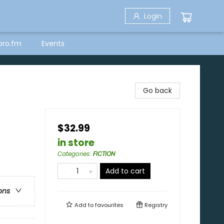
Login
bro.fm
Events
Go back
$32.99
in store
Categories
:
FICTION
Add to cart
ons
Add to
favourites
Registry