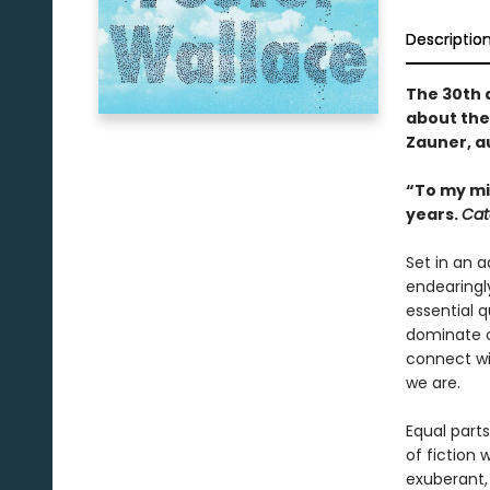
Descriptio
The 30th 
about the
Zauner, a
“To my mi
years.
Cat
Set in an 
endearingl
essential 
dominate o
connect wi
we are.
Equal parts
of fiction 
exuberant,