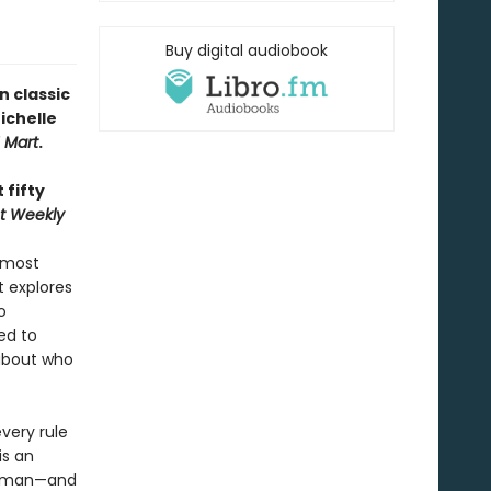
Buy digital audiobook
n classic
ichelle
H Mart
.
 fifty
t Weekly
 most
 explores
o
ed to
about who
very rule
is an
 human—and