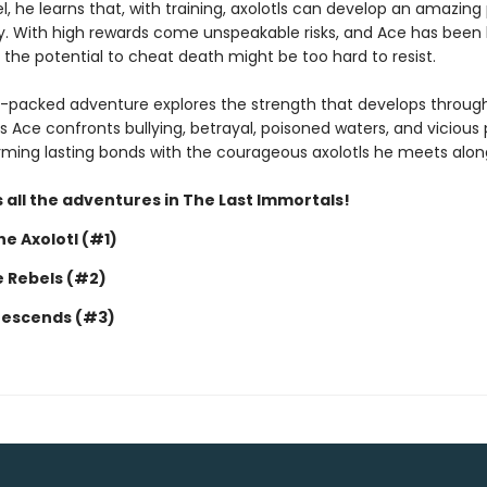
, he learns that, with training, axolotls can develop an amazing
y. With high rewards come unspeakable risks, and Ace has been 
 the potential to cheat death might be too hard to resist.
n-packed adventure explores the strength that develops throug
s Ace confronts bullying, betrayal, poisoned waters, and vicious 
forming lasting bonds with the courageous axolotls he meets alon
 all the adventures in The Last Immortals!
e Axolotl (#1)
e Rebels (#2)
Descends (#3)