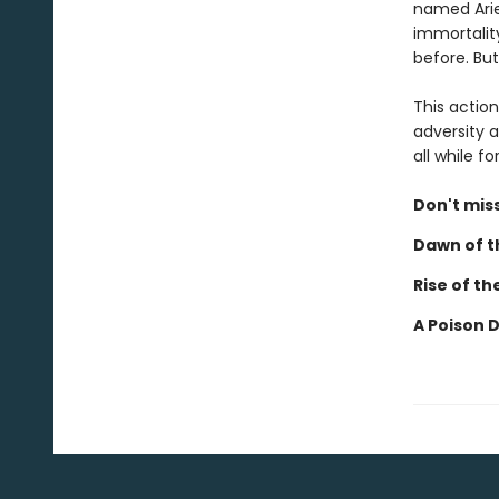
named Ariel
immortalit
before. But
This actio
adversity a
all while 
Don't miss
Dawn of th
Rise of th
A Poison 