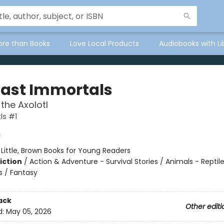
ore than Books
Love Local Products
Audiobooks with Li
Last Immortals
the Axolotl
ls #1
s
:
Little, Brown Books for Young Readers
iction
/
Action & Adventure - Survival Stories / Animals - Reptil
 / Fantasy
ack
Other editi
d:
May 05, 2026