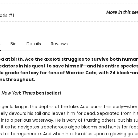
More in this se
otls
#1
n
Bio
Details
Reviews
 at birth, Ace the axolotl struggles to survive both huma
dators in his quest to save himself—and his entire species
le grade fantasy for fans of Warrior Cats, with 24 black-a
ons throughout.
t
New York Times
bestseller!
ger lurking in the depths of the lake. Ace learns this early—when
elly devours his tail and leaves him for dead. Separated from his
 into a perilous waterway. He is wary of trusting others, but his sur
it as he navigates treacherous algae blooms and hunts for food
is tail to regenerate. And when he stumbles upon a glowing gree