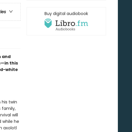
ries
Buy digital audiobook
n and
—in this
nd-white
 his twin
 family,
vival will
 while he
n axolotl