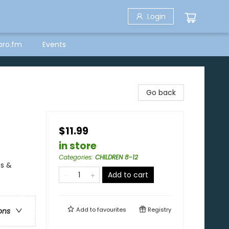
Login
bro.fm
Events
Go back
$11.99
in store
Categories
:
CHILDREN 8-12
es &
Add to cart
Add to
favourites
Registry
ons