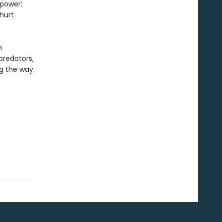
 power:
hurt
h
predators,
g the way.