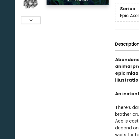
Series
Epic Axol
Descriptio
Abandoned
animal pre
epic midd
illustrati
An instan
There’s dan
brother cru
Ace is cast
depend on 
waits for h