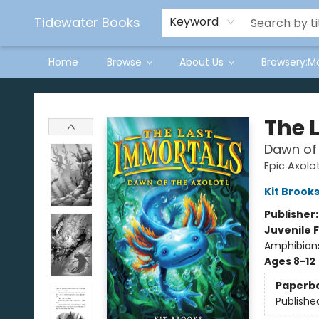
Tidewater Books
Keyword
Home
Browse
About Us
Browsery:M
Tidewater Books
The 
Dawn of 
Epic Axolot
Kit Brook
Publisher
Juvenile F
Amphibians
Ages 8-12
Paperb
Publishe