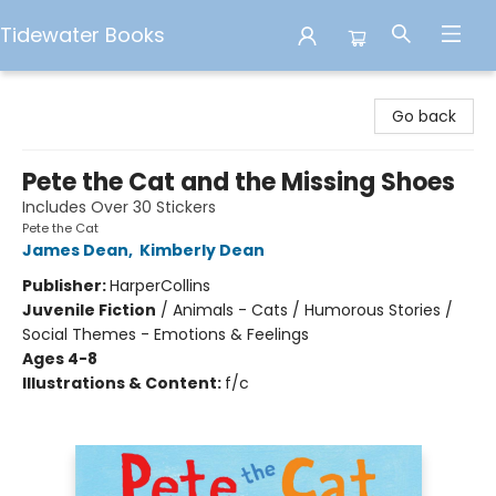
Tidewater Books
Tidewater Books
Go back
Pete the Cat and the Missing Shoes
Includes Over 30 Stickers
Pete the Cat
James Dean
,
Kimberly Dean
Publisher:
HarperCollins
Juvenile Fiction
/
Animals - Cats / Humorous Stories /
Social Themes - Emotions & Feelings
Ages 4-8
Illustrations & Content:
f/c