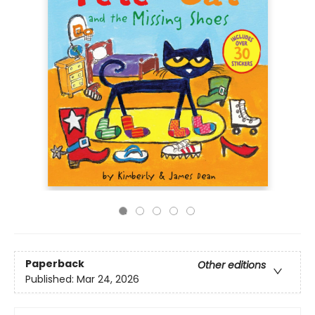
Paperback
Other editions
Published:
Mar 24, 2026