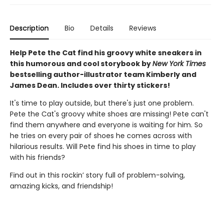
Description
Bio
Details
Reviews
Help Pete the Cat find his groovy white sneakers in
this humorous and cool storybook by
New York Times
bestselling author-illustrator team Kimberly and
James Dean. Includes over thirty stickers!
It's time to play outside, but there's just one problem.
Pete the Cat's groovy white shoes are missing! Pete can't
find them anywhere and everyone is waiting for him. So
he tries on every pair of shoes he comes across with
hilarious results. Will Pete find his shoes in time to play
with his friends?
Find out in this rockin’ story full of problem-solving,
amazing kicks, and friendship!