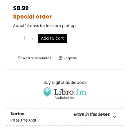
$8.99
Special order
About 14 days for in-store pick up
Add to cart
Add to
favourites
Registry
Buy digital audiobook
Series
More in this series
Pete the Cat