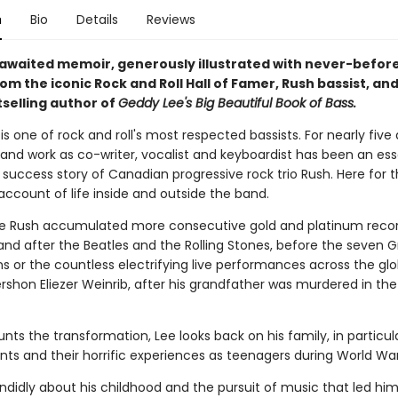
n
Bio
Details
Reviews
awaited memoir, generously illustrated with never-befor
om the iconic Rock and Roll Hall of Famer, Rush bassist, an
selling author of
Geddy Lee's Big Beautiful Book of Bass.
s one of rock and roll's most respected bassists. For nearly five
 and work as co-writer, vocalist and keyboardist has been an ess
 success story of Canadian progressive rock trio Rush. Here for th
 account of life inside and outside the band.
e Rush accumulated more consecutive gold and platinum reco
and after the Beatles and the Rolling Stones, before the seven
s or the countless electrifying live performances across the gl
rshon Eliezer Weinrib, after his grandfather was murdered in the
nts the transformation, Lee looks back on his family, in particula
nts and their horrific experiences as teenagers during World War 
ndidly about his childhood and the pursuit of music that led him