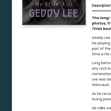
Descriptio
The long-
photos, fr
Times
best
Geddy Lee i
his playing
part of the
time is his
Long befor
any rock b
nomination
Lee was Ge
Holocaust.
As he recou
loving pare
He talks ca