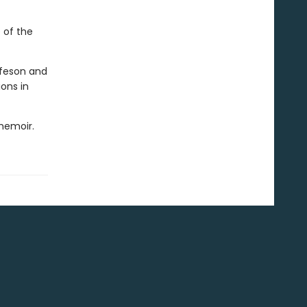
 of the
ifeson and
ons in
memoir.