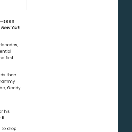
e-seen
d
New York
 decades,
ential
e first
rds than
 Grammy
obe, Geddy
r his
II.
 to drop