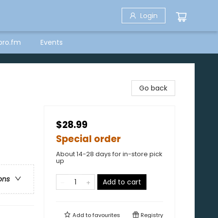
Login
bro.fm
Events
Go back
$28.99
Special order
About 14-28 days for in-store pick
up
ons
Add to cart
Add to
favourites
Registry