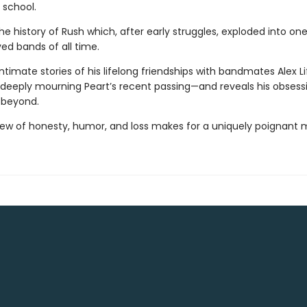
 school.
he history of Rush which, after early struggles, exploded into one
ed bands of all time.
ntimate stories of his lifelong friendships with bandmates Alex L
—deeply mourning Peart’s recent passing—and reveals his obsessi
 beyond.
brew of honesty, humor, and loss makes for a uniquely poignant 