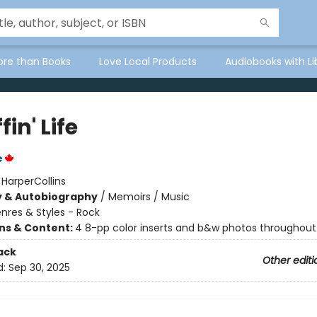
ore than Books
Love Local Products
Audiobooks with Li
fin' Life
e
:
HarperCollins
y & Autobiography
/
Memoirs / Music
nres & Styles - Rock
ons & Content:
4 8-pp color inserts and b&w photos throughout
ack
Other editi
d:
Sep 30, 2025