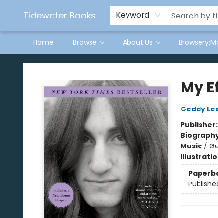
Tidewater Books
Keyword
Home
Browse
About Us
Browsery:M
Tidewater Books
My Ef
Geddy Le
Publisher
Biograph
Music
/
Ge
Illustrati
Paperb
Publishe