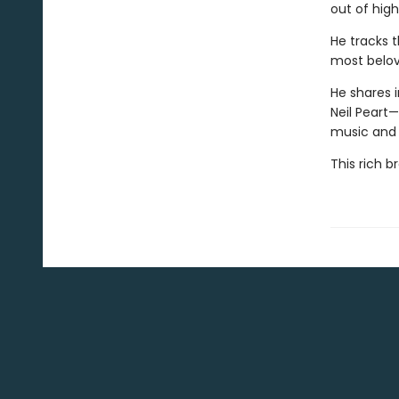
out of high
He tracks t
most belov
He shares i
Neil Peart
music and
This rich 