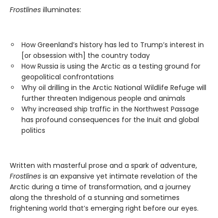
Frostlines
illuminates:
How Greenland’s history has led to Trump’s interest in
[or obsession with] the country today
How Russia is using the Arctic as a testing ground for
geopolitical confrontations
Why oil drilling in the Arctic National Wildlife Refuge will
further threaten Indigenous people and animals
Why increased ship traffic in the Northwest Passage
has profound consequences for the Inuit and global
politics
Written with masterful prose and a spark of adventure,
Frostlines
is an expansive yet intimate revelation of the
Arctic during a time of transformation, and a journey
along the threshold of a stunning and sometimes
frightening world that’s emerging right before our eyes.