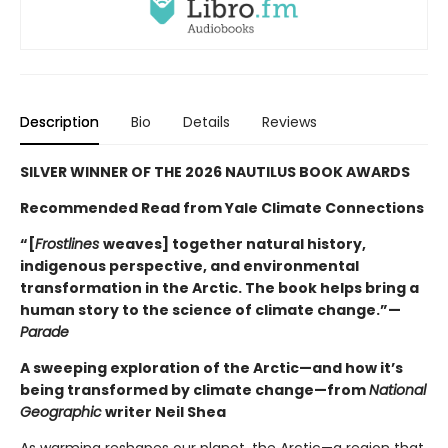
Description
Bio
Details
Reviews
SILVER WINNER OF THE 2026 NAUTILUS BOOK AWARDS
Recommended Read from Yale Climate Connections
“[
Frostlines
weaves] together natural history,
indigenous perspective, and environmental
transformation in the Arctic. The book helps bring a
human story to the science of climate change.”—
Parade
A sweeping exploration of the Arctic—and how it’s
being transformed by climate change—from
National
Geographic
writer Neil Shea
As warming reshapes our planet, the Arctic—a region that