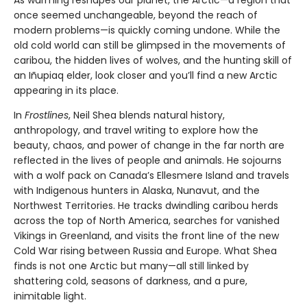
once seemed unchangeable, beyond the reach of
modern problems—is quickly coming undone. While the
old cold world can still be glimpsed in the movements of
caribou, the hidden lives of wolves, and the hunting skill of
an Iñupiaq elder, look closer and you’ll find a new Arctic
appearing in its place.
In
Frostlines
, Neil Shea blends natural history,
anthropology, and travel writing to explore how the
beauty, chaos, and power of change in the far north are
reflected in the lives of people and animals. He sojourns
with a wolf pack on Canada’s Ellesmere Island and travels
with Indigenous hunters in Alaska, Nunavut, and the
Northwest Territories. He tracks dwindling caribou herds
across the top of North America, searches for vanished
Vikings in Greenland, and visits the front line of the new
Cold War rising between Russia and Europe. What Shea
finds is not one Arctic but many—all still linked by
shattering cold, seasons of darkness, and a pure,
inimitable light.