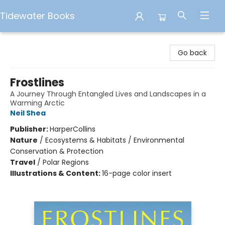
Tidewater Books
Tidewater Books
Go back
Frostlines
A Journey Through Entangled Lives and Landscapes in a
Warming Arctic
Neil Shea
Publisher:
HarperCollins
Nature
/
Ecosystems & Habitats / Environmental
Conservation & Protection
Travel
/
Polar Regions
Illustrations & Content:
16-page color insert