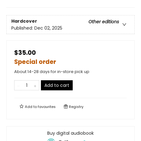
Hardcover
Other editions
Published:
Dec 02, 2025
$35.00
Special order
About 14-28 days for in-store pick up
Add to cart
Add to
favourites
Registry
Buy digital audiobook