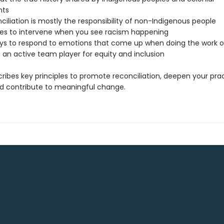
nts
iliation is mostly the responsibility of non-Indigenous people
s to intervene when you see racism happening
ys to respond to emotions that come up when doing the work of
 an active team player for equity and inclusion
ribes key principles to promote reconciliation, deepen your prac
and contribute to meaningful change.