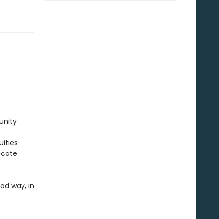
unity
uities
ucate
ood way, in