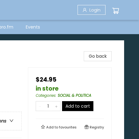
Login
bro.fm
Events
Go back
$24.95
in store
Categories
:
SOCIAL & POLITICA
Add to cart
ons
Add to
favourites
Registry