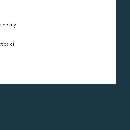
 an ally
tice of