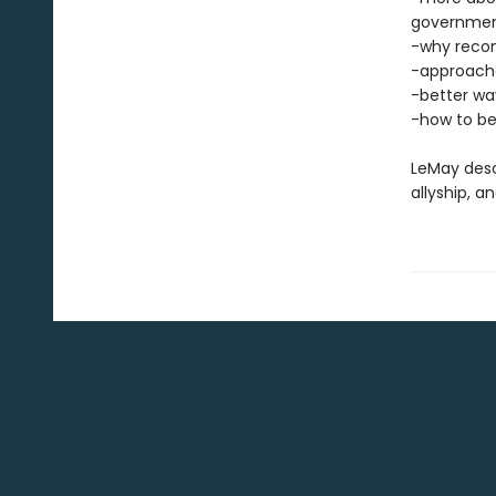
governme
-why reconc
-approache
-better wa
-how to be
LeMay desc
allyship, 