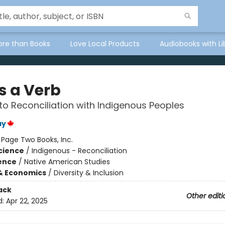
ore than Books
Love Local Products
Audiobooks with Li
Is a Verb
to Reconciliation with Indigenous Peoples
ay
:
Page Two Books, Inc.
Science
/
Indigenous - Reconciliation
ience
/
Native American Studies
& Economics
/
Diversity & Inclusion
ack
Other editi
d:
Apr 22, 2025