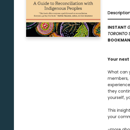
Descriptio
INSTANT
G
TORONTO 
BOOKMANA
Your next 
What can y
members, an
experience
they conti
yourself, y
This insigh
your commu
-more abou