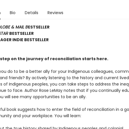
n
Bio
Details
Reviews
LOBE & MAIL B
ESTSELLER
STAR
BESTSELLER
GER INDIE BESTSELLER
step on the journey of reconciliation starts here.
ou do to be a better ally for your Indigenous colleagues, comm
d friends? By actively listening to the history and current lived
s of Indigenous peoples, you can take steps to address the ineq
nue to face. Author Rose LeMay notes that if you continually ed
ou will see many opportunities to be an ally.
tful book suggests how to enter the field of reconciliation in a g
nity and your workplace. You will learn:
t the true history shared by Indigenous peoples and colonial