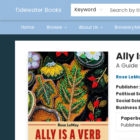
Tidewater Books
Keyword
Home
Browse
About Us
Browsery:M
Tidewater Books
Ally 
A Guide 
Rose LeM
Publisher
Political 
Social Sc
Business 
Paperb
Publishe