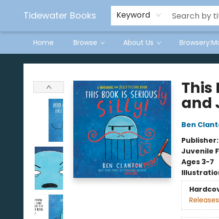
Tidewater Books
Keyword
Home
Browse
About Us
Browsery:M
Tidewater Books
This 
and 
Ben Clan
Publisher
Juvenile F
Ages 3-7
Illustrati
Hardco
Releases