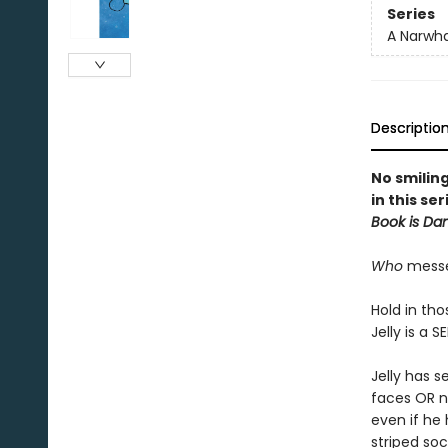
Series
A Narwha
Descriptio
No smilin
in this se
Book is Da
Who
messed
Hold in tho
Jelly is a S
Jelly has s
faces OR no
even if he 
striped soc