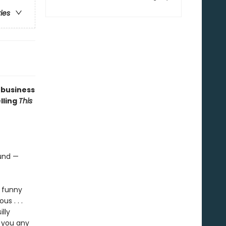
ries
 business
elling
This
ound —
, funny
ous . . .
lly
e you any