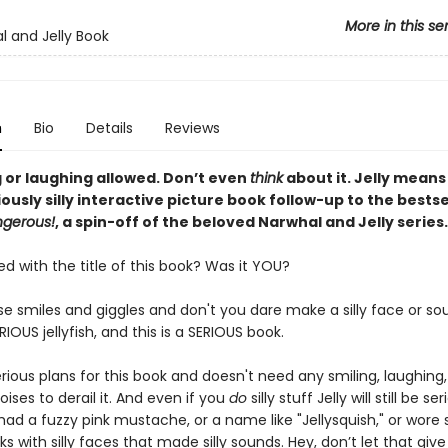
More in this se
l and Jelly Book
n
Bio
Details
Reviews
g or laughing allowed. Don’t even
think
about it. Jelly means
riously silly interactive picture book follow-up to the bests
ngerous!
, a spin-off of the beloved Narwhal and Jelly series.
 with the title of this book? Was it YOU?
se smiles and giggles and don't you dare make a silly face or s
ERIOUS jellyfish, and this is a SERIOUS book.
erious plans for this book and doesn't need any smiling, laughing
ises to derail it. And even if you
do
silly stuff Jelly will still be seri
had a fuzzy pink mustache, or a name like "Jellysquish," or wore si
ks with silly faces that made silly sounds. Hey, don’t let that giv