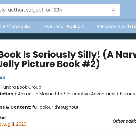
ore than Books
Love Local Products
Audiobooks with Li
Book Is Seriously Silly! (A Na
Jelly Picture Book #2)
ton
:
Tundra Book Group
iction
/
Animals - Marine Life / Interactive Adventures / Humoro
ons & Content:
full colour throughout
ver
Other editi
:
Aug 11, 2026