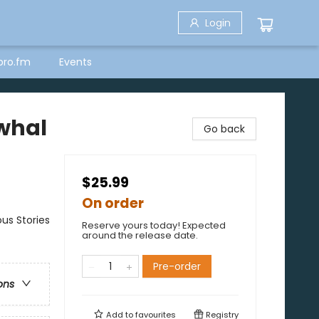
Login
bro.fm
Events
rwhal
Go back
$25.99
On order
us Stories
Reserve yours today! Expected
around the release date.
Pre-order
ons
Add to
favourites
Registry