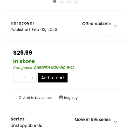
Hardcover
Other editions
Published:
Feb 03, 2026
$29.99
in store
Categories
:
CHILDREN NON-FIC 8-12
Add to cart
Add to
favourites
Registry
Series
More in this series
Unstoppable Us