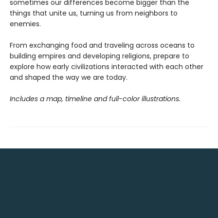
sometimes our differences become bigger than the
things that unite us, turning us from neighbors to
enemies.
From exchanging food and traveling across oceans to
building empires and developing religions, prepare to
explore how early civilizations interacted with each other
and shaped the way we are today.
Includes a map, timeline and full-color illustrations.