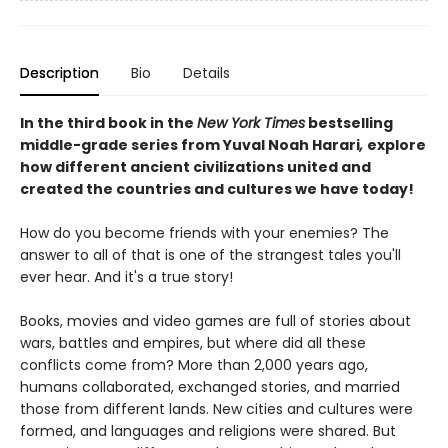
Description
Bio
Details
In the third book in the
New York Times
bestselling
middle-grade series from Yuval Noah Harari
,
explore
how different ancient civilizations united and
created the countries and cultures we have today!
How do you become friends with your enemies? The
answer to all of that is one of the strangest tales you'll
ever hear. And it's a true story!
Books, movies and video games are full of stories about
wars, battles and empires, but where did all these
conflicts come from? More than 2,000 years ago,
humans collaborated, exchanged stories, and married
those from different lands. New cities and cultures were
formed, and languages and religions were shared. But