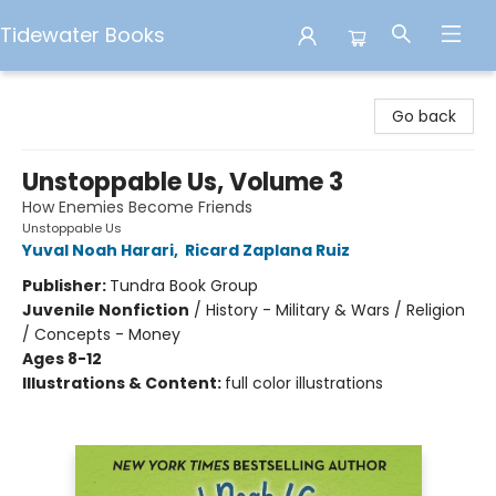
Tidewater Books
Tidewater Books
Go back
Unstoppable Us, Volume 3
How Enemies Become Friends
Unstoppable Us
Yuval Noah Harari
,
Ricard Zaplana Ruiz
Publisher:
Tundra Book Group
Juvenile Nonfiction
/
History - Military & Wars / Religion
/ Concepts - Money
Ages 8-12
Illustrations & Content:
full color illustrations