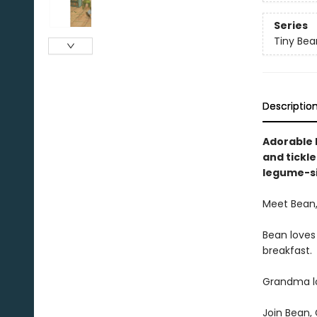
Series
Tiny Bea
Descriptio
Adorable 
and tickl
legume-si
Meet Bean,
Bean loves
breakfast.
Grandma lo
Join Bean,