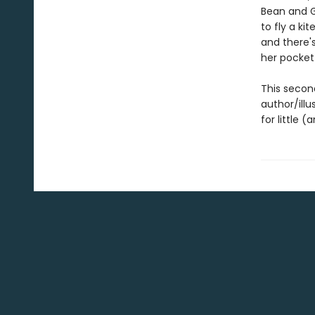
Bean and G
to fly a ki
and there'
her pocket
This secon
author/illu
for little