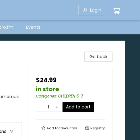
Login
bro.fm
Events
Go back
$24.99
in store
 Humorous
Categories
:
CHILDREN 5-7
Add to cart
Add to
favourites
Registry
ons