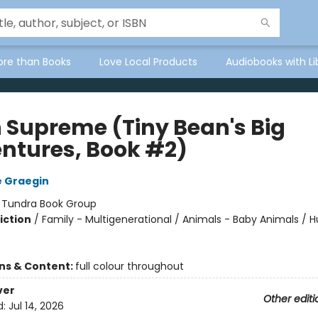
ore than Books
Love Local Products
Audiobooks with Li
 Supreme (Tiny Bean's Big
ntures, Book #2)
 Graegin
:
Tundra Book Group
iction
/
Family - Multigenerational / Animals - Baby Animals /
ons & Content:
full colour throughout
ver
Other editi
d:
Jul 14, 2026