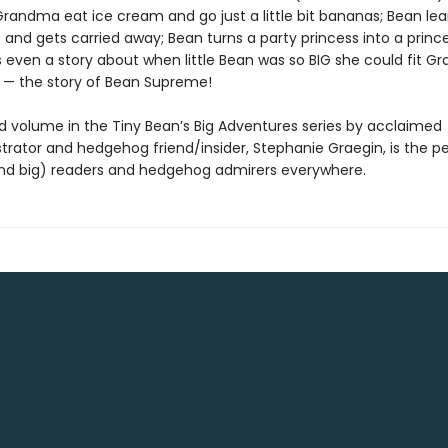
randma eat ice cream and go just a little bit bananas; Bean le
te and gets carried away; Bean turns a party princess into a princ
s even a story about when little Bean was so BIG she could fit G
 — the story of Bean Supreme!
d volume in the Tiny Bean’s Big Adventures series by acclaimed
strator and hedgehog friend/insider, Stephanie Graegin, is the pe
 (and big) readers and hedgehog admirers everywhere.