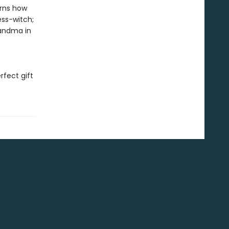
arns how
ess-witch;
randma in
rfect gift