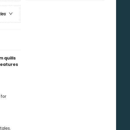
ries
 quills
eatures
 for
.
tales.