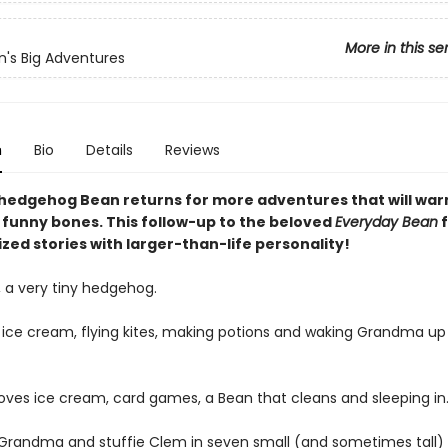
More in this se
n's Big Adventures
n
Bio
Details
Reviews
hedgehog Bean returns for more adventures that will warm
e funny bones. This follow-up to the beloved
Everyday Bean
f
zed stories with larger-than-life personality!
 a very tiny hedgehog.
 ice cream, flying kites, making potions and waking Grandma up
ves ice cream, card games, a Bean that cleans and sleeping in
 Grandma and stuffie Clem in seven small (and sometimes tall) 