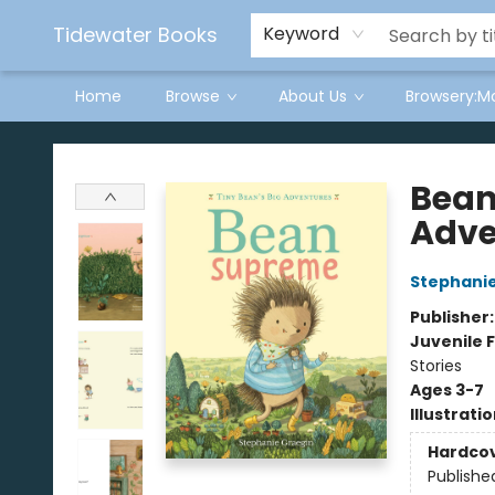
Tidewater Books
Keyword
Home
Browse
About Us
Browsery:M
Tidewater Books
Bean
Adve
Stephanie
Publisher
Juvenile F
Stories
Ages 3-7
Illustrati
Hardco
Publishe