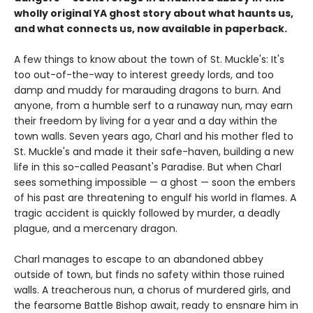
wholly original YA ghost story about what haunts us,
and what connects us, now available in paperback.
A few things to know about the town of St. Muckle's: It's
too out-of-the-way to interest greedy lords, and too
damp and muddy for marauding dragons to burn. And
anyone, from a humble serf to a runaway nun, may earn
their freedom by living for a year and a day within the
town walls. Seven years ago, Charl and his mother fled to
St. Muckle's and made it their safe-haven, building a new
life in this so-called Peasant's Paradise. But when Charl
sees something impossible — a ghost — soon the embers
of his past are threatening to engulf his world in flames. A
tragic accident is quickly followed by murder, a deadly
plague, and a mercenary dragon.
Charl manages to escape to an abandoned abbey
outside of town, but finds no safety within those ruined
walls. A treacherous nun, a chorus of murdered girls, and
the fearsome Battle Bishop await, ready to ensnare him in