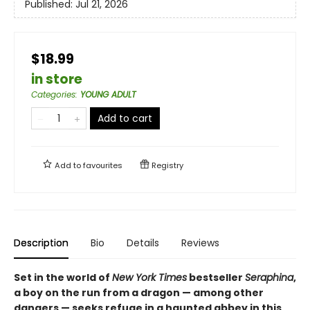
Published:
Jul 21, 2026
$18.99
in store
Categories
:
YOUNG ADULT
Add to cart
Add to
favourites
Registry
Description
Bio
Details
Reviews
Set in the world of
New York Times
bestseller
Seraphina
,
a boy on the run from a dragon — among other
dangers — seeks refuge in a haunted abbey in this