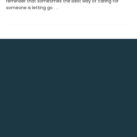
reminder that sometimes the best way of caring for
someone is letting go . . .