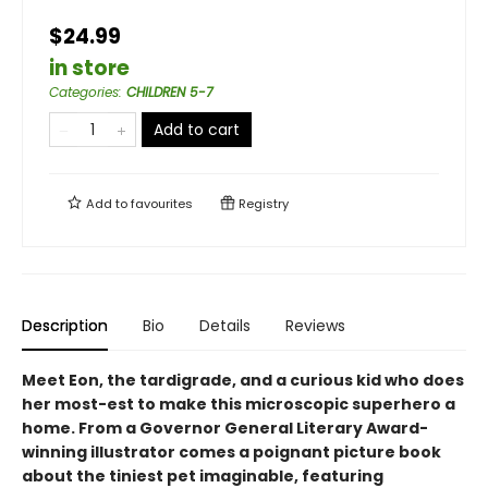
$24.99
in store
Categories
:
CHILDREN 5-7
Add to cart
Add to
favourites
Registry
Description
Bio
Details
Reviews
Meet Eon, the tardigrade, and a curious kid who does
her most-est to make this microscopic superhero a
home. From a Governor General Literary Award-
winning illustrator comes a poignant picture book
about the tiniest pet imaginable, featuring