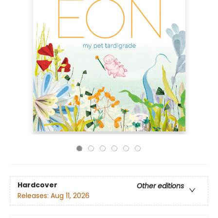
Hardcover
Other editions
Releases:
Aug 11, 2026