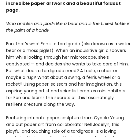
incredible paper artwork and a beautiful foldout
page.
Who ambles and plods like a bear and is the tiniest tickle in
the palm of a hand?
Eon, that’s who! Eon is a tardigrade (also known as a water
bear or a moss piglet). When an inquisitive girl discovers
him while looking through her microscope, she’s
captivated — and decides she wants to take care of him.
But what does a tardigrade need? A table, a chair or
maybe a rug? What about a swing, a ferris wheel or a
rocket? Using paper, scissors and her imagination, this
aspiring young artist and scientist creates mini habitats
for Eon and learns the secrets of this fascinatingly
resilient creature along the way.
Featuring intricate paper sculpture from Cybele Young
and cut paper art from collaborator Nell Jocelyn, this
playful and touching tale of a tardigrade is a loving