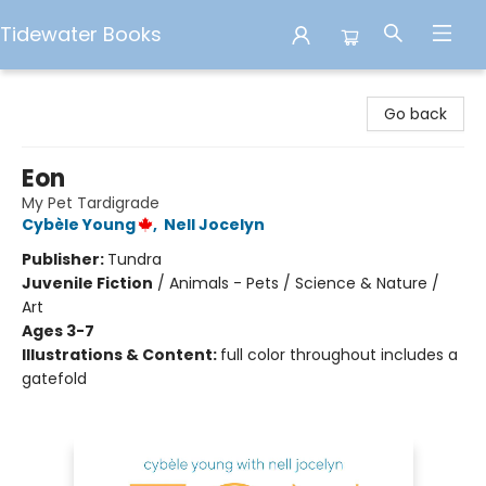
Tidewater Books
Tidewater Books
Go back
Eon
My Pet Tardigrade
Cybèle Young
,
Nell Jocelyn
Publisher:
Tundra
Juvenile Fiction
/
Animals - Pets / Science & Nature /
Art
Ages 3-7
Illustrations & Content:
full color throughout includes a
gatefold