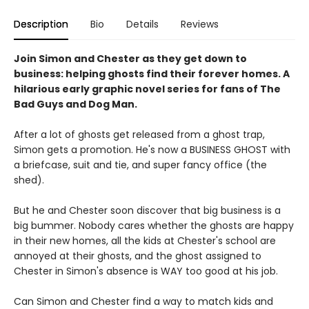
Description
Bio
Details
Reviews
Join Simon and Chester as they get down to
business: helping ghosts find their forever homes. A
hilarious early graphic novel series for fans of The
Bad Guys and Dog Man.
After a lot of ghosts get released from a ghost trap,
Simon gets a promotion. He's now a BUSINESS GHOST with
a briefcase, suit and tie, and super fancy office (the
shed).
But he and Chester soon discover that big business is a
big bummer. Nobody cares whether the ghosts are happy
in their new homes, all the kids at Chester's school are
annoyed at their ghosts, and the ghost assigned to
Chester in Simon's absence is WAY too good at his job.
Can Simon and Chester find a way to match kids and