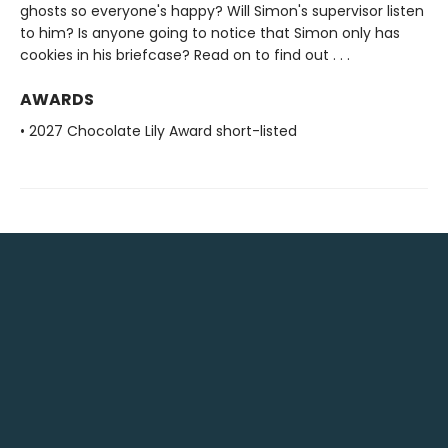
ghosts so everyone's happy? Will Simon's supervisor listen
to him? Is anyone going to notice that Simon only has
cookies in his briefcase? Read on to find out . . .
AWARDS
• 2027 Chocolate Lily Award short-listed