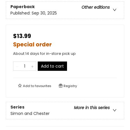
Paperback
Other editions
Published:
Sep 30, 2025
$13.99
Special order
About 14 days for in-store pick up
Add to cart
Add to
favourites
Registry
Series
More in this series
Simon and Chester