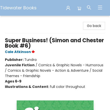
Tidewater Books
Tidewater Books
Go back
Super Business! (Simon and Chester
Book #6)
Cale Atkinson
Publisher:
Tundra
Juvenile Fiction
/
Comics & Graphic Novels - Humorous
/ Comics & Graphic Novels - Action & Adventure / Social
Themes - Friendship
Ages 6-9
Illustrations & Content:
full color throughout