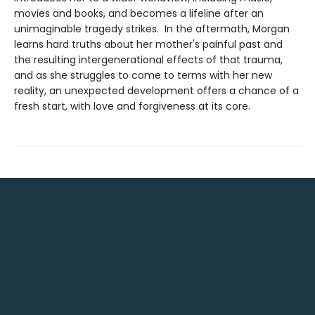
movies and books, and becomes a lifeline after an
unimaginable tragedy strikes. In the aftermath, Morgan
learns hard truths about her mother's painful past and
the resulting intergenerational effects of that trauma,
and as she struggles to come to terms with her new
reality, an unexpected development offers a chance of a
fresh start, with love and forgiveness at its core.