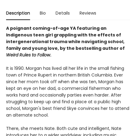
Description
Bio
Details
Reviews
A poignant coming-of-age YA featuring an
Indigenous teen girl grappling with the effects of
intergenerational trauma while navigating school,
family and young love, by the bestselling author of
Weird Rules to Follow
.
It is 1990. Morgan has lived all her life in the small fishing
town of Prince Rupert in northern British Columbia. Ever
since her mom took off when she was ten, Morgan has
kept an eye on her dad, a commercial fisherman who
works hard and occasionally parties even harder. After
struggling to keep up and find a place at a public high
school, Morgan's best friend Skye convinces her to attend
an alternate school.
There, she meets Nate. Both cute and intelligent, Nate
introduces her to a wider worldview, including music,