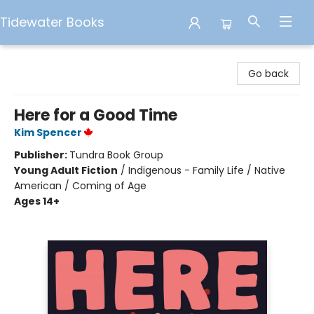
Tidewater Books
Tidewater Books
Go back
Here for a Good Time
Kim Spencer
Publisher:
Tundra Book Group
Young Adult Fiction
/
Indigenous - Family Life / Native
American / Coming of Age
Ages 14+