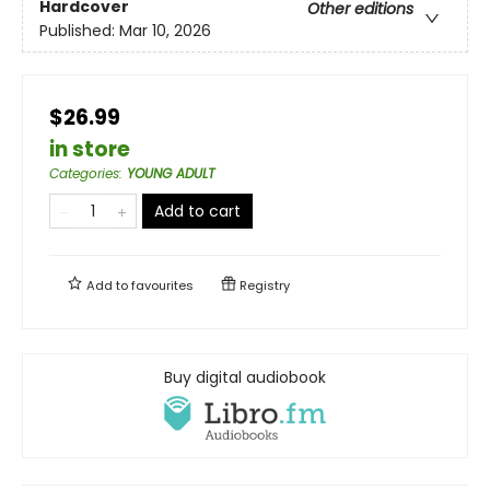
Hardcover
Other editions
Published:
Mar 10, 2026
$26.99
in store
Categories
:
YOUNG ADULT
Add to cart
Add to
favourites
Registry
Buy digital audiobook