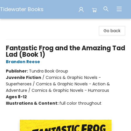
Tidewater Books
Tidewater Books
Go back
Fantastic Frog and the Amazing Tad
Lad (Book 1)
Brandon Reese
Publisher:
Tundra Book Group
Juvenile Fiction
/
Comics & Graphic Novels -
Superheroes / Comics & Graphic Novels - Action &
Adventure / Comics & Graphic Novels - Humorous
Ages 8-12
Illustrations & Content:
full color throughout