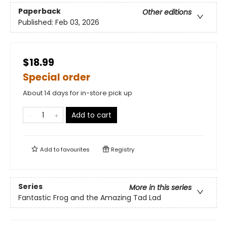
Paperback
Other editions
Published:
Feb 03, 2026
$18.99
Special order
About 14 days for in-store pick up
Add to cart
Add to
favourites
Registry
Series
More in this series
Fantastic Frog and the Amazing Tad Lad