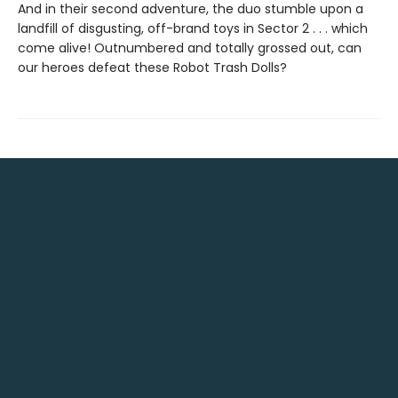
And in their second adventure, the duo stumble upon a
landfill of disgusting, off-brand toys in Sector 2 . . . which
come alive! Outnumbered and totally grossed out, can
our heroes defeat these Robot Trash Dolls?