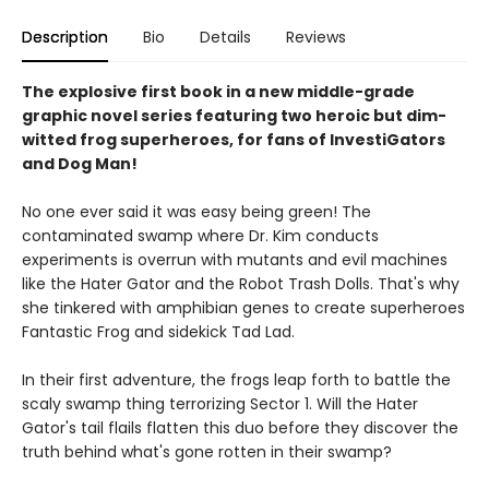
Description
Bio
Details
Reviews
The explosive first book in a new middle-grade
graphic novel series featuring two heroic but dim-
witted frog superheroes, for fans of InvestiGators
and Dog Man!
No one ever said it was easy being green! The
contaminated swamp where Dr. Kim conducts
experiments is overrun with mutants and evil machines
like the Hater Gator and the Robot Trash Dolls. That's why
she tinkered with amphibian genes to create superheroes
Fantastic Frog and sidekick Tad Lad.
In their first adventure, the frogs leap forth to battle the
scaly swamp thing terrorizing Sector 1. Will the Hater
Gator's tail flails flatten this duo before they discover the
truth behind what's gone rotten in their swamp?