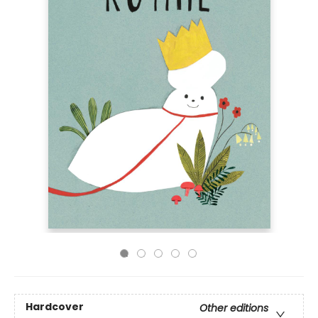
Hardcover
Other editions