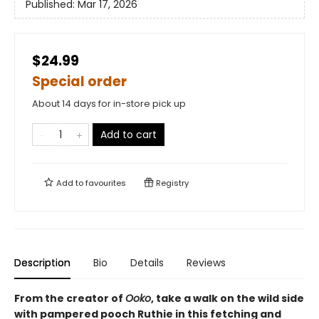
Published:
Mar 17, 2026
$24.99
Special order
About 14 days for in-store pick up
Add to cart
Add to
favourites
Registry
Description
Bio
Details
Reviews
From the creator of
Ooko
, take a walk on the wild side
with pampered pooch Ruthie in this fetching and