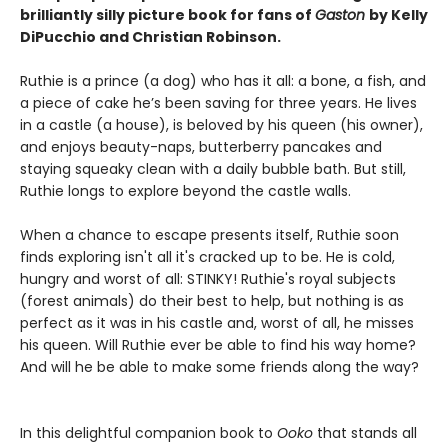
brilliantly silly picture book for fans of
Gaston
by Kelly
DiPucchio and Christian Robinson.
Ruthie is a prince (a dog) who has it all: a bone, a fish, and
a piece of cake he’s been saving for three years. He lives
in a castle (a house), is beloved by his queen (his owner),
and enjoys beauty-naps, butterberry pancakes and
staying squeaky clean with a daily bubble bath. But still,
Ruthie longs to explore beyond the castle walls.
When a chance to escape presents itself, Ruthie soon
finds exploring isn't all it's cracked up to be. He is cold,
hungry and worst of all: STINKY! Ruthie's royal subjects
(forest animals) do their best to help, but nothing is as
perfect as it was in his castle and, worst of all, he misses
his queen. Will Ruthie ever be able to find his way home?
And will he be able to make some friends along the way?
In this delightful companion book to
Ooko
that stands all