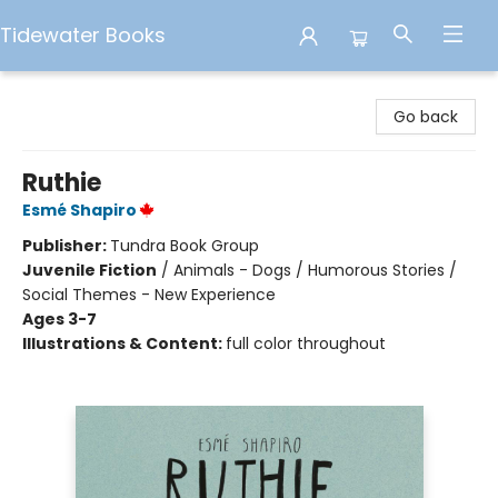
Tidewater Books
Tidewater Books
Go back
Ruthie
Esmé Shapiro
Publisher:
Tundra Book Group
Juvenile Fiction
/
Animals - Dogs / Humorous Stories /
Social Themes - New Experience
Ages 3-7
Illustrations & Content:
full color throughout