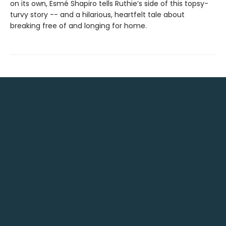
on its own, Esmé Shapiro tells Ruthie’s side of this topsy-
turvy story -- and a hilarious, heartfelt tale about
breaking free of and longing for home.