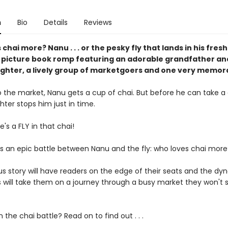
n
Bio
Details
Reviews
chai more? Nanu . . . or the pesky fly that lands in his fres
l picture book romp featuring an adorable grandfather an
hter, a lively group of marketgoers and one very memora
o the market, Nanu gets a cup of chai. But before he can take a d
ter stops him just in time.
's a FLY in that chai!
s an epic battle between Nanu and the fly: who loves chai mor
ous story will have readers on the edge of their seats and the d
ns will take them on a journey through a busy market they won't 
n the chai battle? Read on to find out . . .