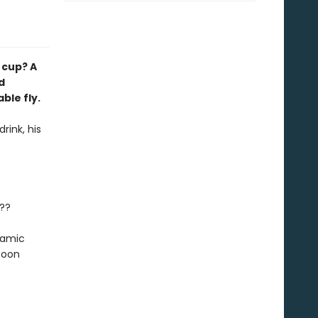
h cup? A
d
ble fly.
rink, his
e??
ynamic
soon