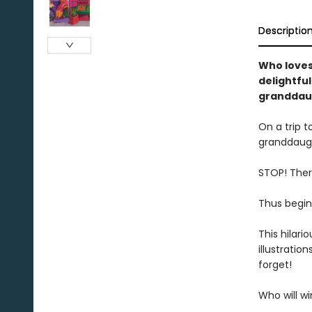
Descriptio
Who loves 
delightfu
granddaug
On a trip t
granddaugh
STOP! There
Thus begin
This hilari
illustratio
forget!
Who will wi