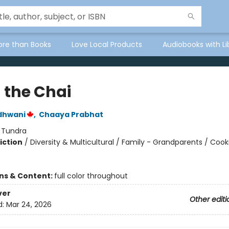
ore than Books
Love Local Products
Audiobooks with Li
n the Chai
dhwani
,
Chaaya Prabhat
:
Tundra
iction
/
Diversity & Multicultural / Family - Grandparents / Cook
ons & Content:
full color throughout
ver
Other editi
d:
Mar 24, 2026