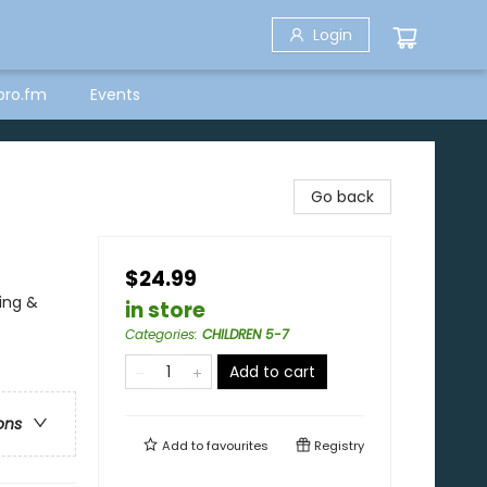
Login
bro.fm
Events
Go back
$24.99
ing &
in store
Categories
:
CHILDREN 5-7
Add to cart
ons
Add to
favourites
Registry