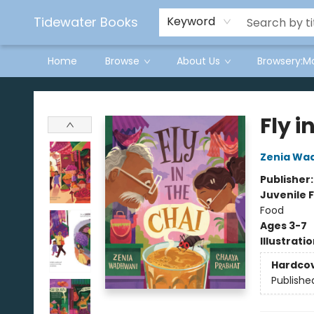
Tidewater Books
Keyword
Home
Browse
About Us
Browsery:M
Tidewater Books
Fly i
Zenia Wa
Publisher
Juvenile F
Food
Ages 3-7
Illustrati
Hardco
Publishe