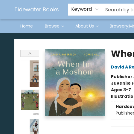
Tidewater Books
Keyword
Home
Browse
About Us
Browsery:M
Tidewater Books
When
David A R
Publisher
Juvenile F
Ages 3-7
Illustrati
Hardco
Publishe