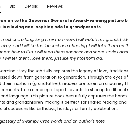
n
Bio
Details
Reviews
anion to the Governor General's Award–winning picture 
ne
is a loving and inspiring ode to grandparents.
 moshom, a long, long time from now, I will watch my grandchil
ckey, and I will be the loudest one cheering. I will take them on t
them how to fish. I will feed them Bannock and share stories abo
I will tell them I love them, just like my moshom did.
arming story thoughtfully explores the legacy of love, tradition
assed down from generation to generation. Through the eyes of
d their moshom (grandfather), readers are taken on a journey fil
moments, from cheering at sports events to sharing traditional
and language. This picture book beautifully captures the bond
ts and grandchildren, making it perfect for shared reading and 
ecial occasions like birthdays, holidays or family celebrations.
 glossary of Swampy Cree words and an author's note.