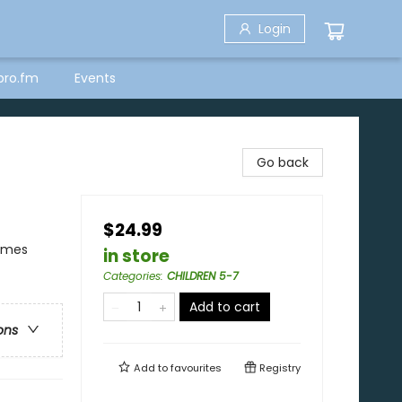
Login
bro.fm
Events
Go back
$24.99
hemes
in store
Categories
:
CHILDREN 5-7
Add to cart
ons
Add to
favourites
Registry