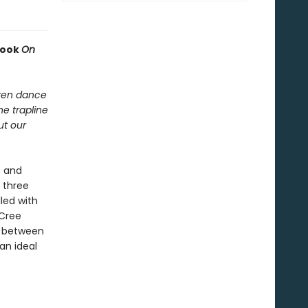
book
On
dren dance
he trapline
ut our
s and
 three
led with
 Cree
s between
an ideal