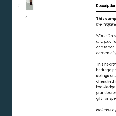
Descriptio
This comp
the Trapli
When I’m a
and play ho
and teach 
community. 
This heartw
heritage p
siblings an
cherished 
knowledge 
grandparen
gift for sp
Includes a