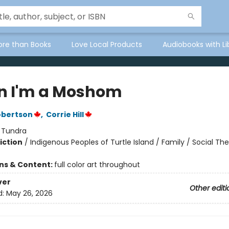
ore than Books
Love Local Products
Audiobooks with Li
 I'm a Moshom
obertson
,
Corrie Hill
:
Tundra
iction
/
Indigenous Peoples of Turtle Island / Family / Social T
ons & Content:
full color art throughout
ver
Other editi
d:
May 26, 2026