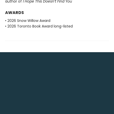
author of
I Hope This Doesn’t Find You
AWARDS
• 2026 Snow Willow Award
• 2026 Toronto Book Award long-listed