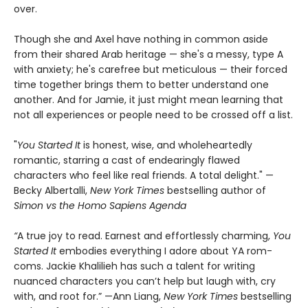
over.
Though she and Axel have nothing in common aside
from their shared Arab heritage — she's a messy, type A
with anxiety; he's carefree but meticulous — their forced
time together brings them to better understand one
another. And for Jamie, it just might mean learning that
not all experiences or people need to be crossed off a list.
"
You Started It
is honest, wise, and wholeheartedly
romantic, starring a cast of endearingly flawed
characters who feel like real friends. A total delight." —
Becky Albertalli,
New York Times
bestselling author of
Simon vs the Homo Sapiens Agenda
“
A true joy to read. Earnest and effortlessly charming,
You
Started It
embodies everything I adore about YA rom-
coms. Jackie Khalilieh has such a talent for writing
nuanced characters you can’t help but laugh with, cry
with, and root for.” —Ann Liang,
New York Times
bestselling