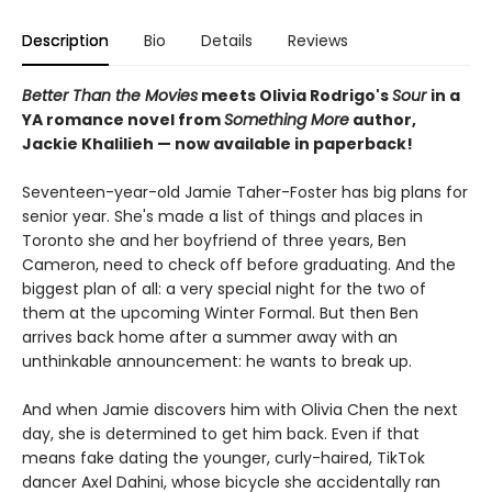
Description
Bio
Details
Reviews
Better Than the Movies
meets Olivia Rodrigo's
Sour
in a
YA romance novel from
Something More
author,
Jackie Khalilieh — now available in paperback!
Seventeen-year-old Jamie Taher-Foster has big plans for
senior year. She's made a list of things and places in
Toronto she and her boyfriend of three years, Ben
Cameron, need to check off before graduating. And the
biggest plan of all: a very special night for the two of
them at the upcoming Winter Formal. But then Ben
arrives back home after a summer away with an
unthinkable announcement: he wants to break up.
And when Jamie discovers him with Olivia Chen the next
day, she is determined to get him back. Even if that
means fake dating the younger, curly-haired, TikTok
dancer Axel Dahini, whose bicycle she accidentally ran