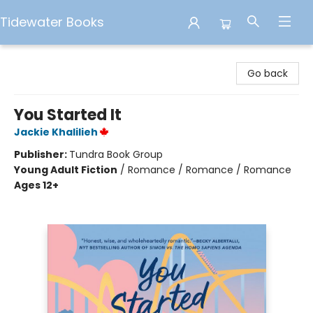
Tidewater Books
Tidewater Books
Go back
You Started It
Jackie Khalilieh
Publisher:
Tundra Book Group
Young Adult Fiction
/
Romance / Romance / Romance
Ages 12+