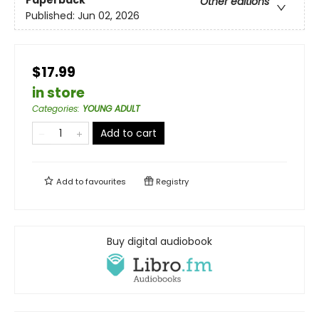
Paperback
Other editions
Published:
Jun 02, 2026
$17.99
in store
Categories
:
YOUNG ADULT
Add to cart
Add to
favourites
Registry
Buy digital audiobook