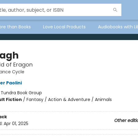
ore than Books
Love Local Products
Audiobooks with Li
tagh
d of Eragon
tance Cycle
er Paolini
:
Tundra Book Group
lt Fiction
/
Fantasy / Action & Adventure / Animals
ack
Other editi
d:
Apr 01, 2025