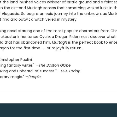
 the land, hushed voices whisper of brittle ground and a faint s
in the air—and Murtagh senses that something wicked lurks in t
 Alagaësia. So begins an epic journey into the unknown, as Mur
 find and outwit a witch veiled in mystery.
pping novel starring one of the most popular characters from Ch
blockbuster Inheritance Cycle, a Dragon Rider must discover what
orld that has abandoned him.
Murtagh
is the perfect book to ente
gon for the first time . . . or to joyfully return.
Christopher Paolini:
ding fantasy writer."
—The Boston Globe
aking and unheard-of success."
—USA Today
terary magic."
—People