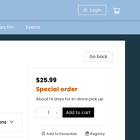
Login
bro.fm
Events
Go back
$25.99
Special order
About 14 days for in-store pick up
Add to cart
ons
Add to
favourites
Registry