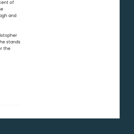
cent of
he
tagh and
ristopher
 he stands
r the