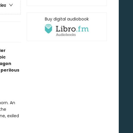
ries
Buy digital audiobook
ler
pic
ragon
perilous
horn. An
the
e, exiled