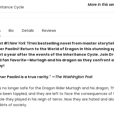
More in this se
ritance Cycle
n
Bio
Details
Reviews
nt #1
New York Times
bestselling novel from master storytel
r Paolini! Return to the World of Eragon in this stunning e
t a year after the events of the Inheritance Cycle. Join D
 fan favorite—Murtagh and his dragon as they confront a 
y!
er Paolini is a true rarity." —
The Washington Post
s no longer safe for the Dragon Rider Murtagh and his dragon, T
has been toppled, and they are left to face the consequences of 
ole they played in his reign of terror
.
Now they are hated and alon
kirts of society.