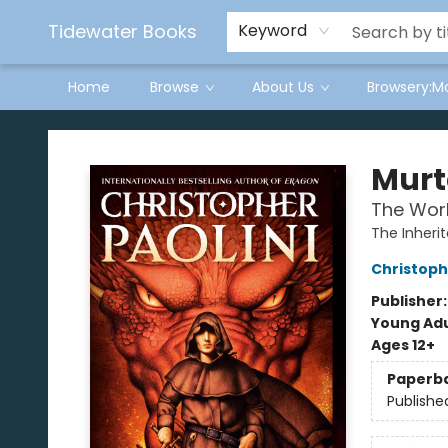
Tidewater Books
Keyword
Home
Browse
About Us
Browsery:M
Tidewater Books
Mur
The Worl
The Inheri
Christoph
Publisher
Young Adu
Ages 12+
Paperb
Publishe