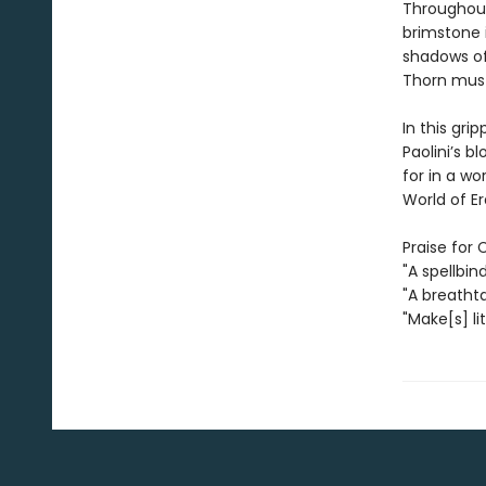
Throughout
brimstone 
shadows of
Thorn must
In this gri
Paolini’s 
for in a w
World of Era
Praise for 
"A spellbin
"A breatht
"Make[s] li