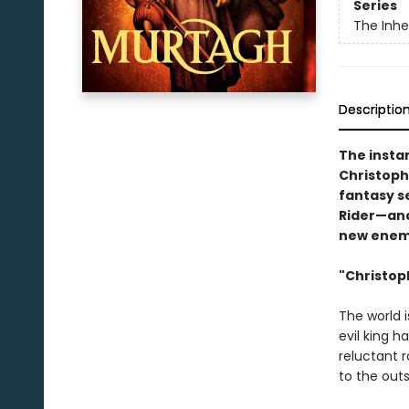
Series
The Inhe
Descriptio
The insta
Christophe
fantasy se
Rider—and
new enem
"Christoph
The world i
evil king 
reluctant r
to the outs