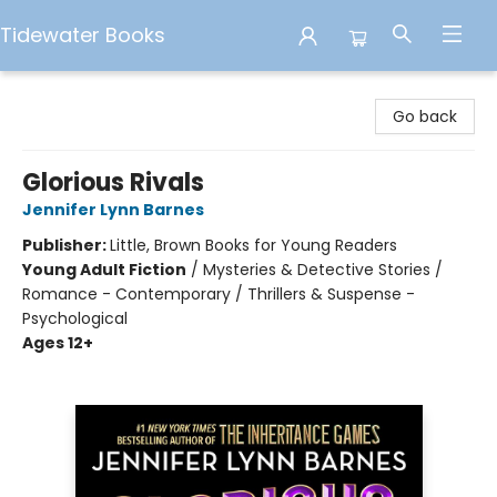
Tidewater Books
Tidewater Books
Go back
Glorious Rivals
Jennifer Lynn Barnes
Publisher:
Little, Brown Books for Young Readers
Young Adult Fiction
/
Mysteries & Detective Stories /
Romance - Contemporary / Thrillers & Suspense -
Psychological
Ages 12+