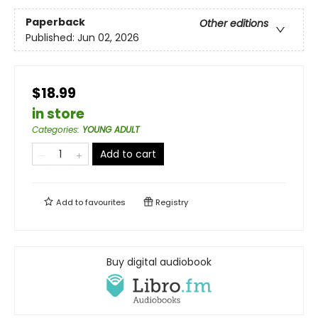
Paperback
Other editions
Published:
Jun 02, 2026
$18.99
in store
Categories
:
YOUNG ADULT
Add to cart
Add to
favourites
Registry
Buy digital audiobook