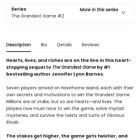
Series
More in this series
The Grandest Game
#2
Description
Bio
Details
Reviews
Hearts, lives, and riches are on the line i
n this heart-
stopping sequel to
The
Grandest Game
by #1
bestselling author Jennifer Lynn Barnes.
Seven players arrived on Hawthorne Island, each with their
own secrets and motivations to win the Grandest Game.
Millions are at stake, but so are hearts—and lives. The
players now must race to win the game, solve myriad
mysteries, and survive the twists and turns of
Glorious
Rivals
.
The stakes get higher, the game gets twistier, and