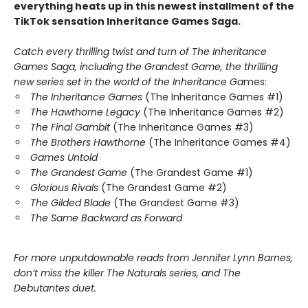
everything heats up in this newest installment of the
TikTok sensation Inheritance Games Saga.
Catch every thrilling twist and turn of The Inheritance
Games Saga, including the Grandest Game, the thrilling
new series set in the world of the Inheritance Ga
mes:
The Inheritance Games
(The Inheritance Games #1)
The Hawthorne Legacy
(The Inheritance Games #2)
The Final Gambit
(The Inheritance Games #3)
The Brothers Hawthorne
(The Inheritance Games #4)
Games Untold
The Grandest Game
(The Grandest Game #1)
Glorious Rivals
(The Grandest Game #2)
The Gilded Blade
(The Grandest Game #3)
The Same Backward as Forward
For more unputdownable reads from Jennifer Lynn Barnes,
don’t miss the killer The Naturals series, and The
Debutantes duet.