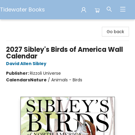
Tidewater Books
Tidewater Books
Go back
2027 Sibley's Birds of America Wall
Calendar
David Allen Sibley
Publisher:
Rizzoli Universe
Calendars
Nature
/
Animals - Birds