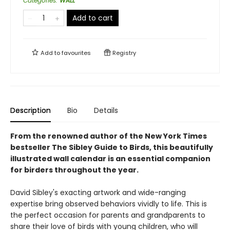
Categories
:
WALL
Add to cart
Add to
favourites
Registry
Description
Bio
Details
From the renowned author of the New York Times
bestseller The Sibley Guide to Birds, this beautifully
illustrated wall calendar is an essential companion
for birders throughout the year.
David Sibley's exacting artwork and wide-ranging
expertise bring observed behaviors vividly to life. This is
the perfect occasion for parents and grandparents to
share their love of birds with young children, who will