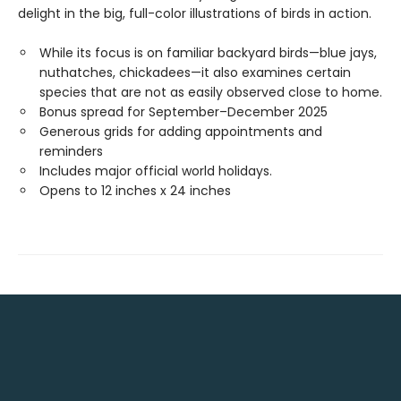
delight in the big, full-color illustrations of birds in action.
While its focus is on familiar backyard birds—blue jays,
nuthatches, chickadees—it also examines certain
species that are not as easily observed close to home.
Bonus spread for September–December 2025
Generous grids for adding appointments and
reminders
Includes major official world holidays.
Opens to 12 inches x 24 inches