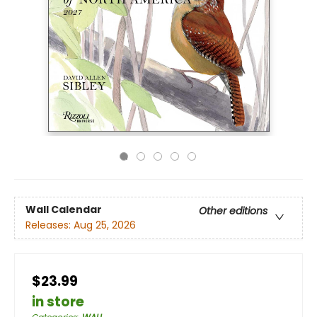
Wall Calendar
Other editions
Releases:
Aug 25, 2026
$23.99
in store