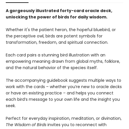
A gorgeously illustrated forty-card oracle deck,
unlocking the power of birds for daily wisdom.
Whether it's the patient heron, the hopeful bluebird, or
the perceptive owl, birds are potent symbols for
transformation, freedom, and spiritual connection.
Each card pairs a stunning bird illustration with an
empowering meaning drawn from global myths, folklore,
and the natural behavior of the species itself.
The accompanying guidebook suggests multiple ways to
work with the cards – whether you’re new to oracle decks
or have an existing practice – and helps you connect
each bird’s message to your own life and the insight you
seek.
Perfect for everyday inspiration, meditation, or divination,
The Wisdom of Birds
invites you to reconnect with