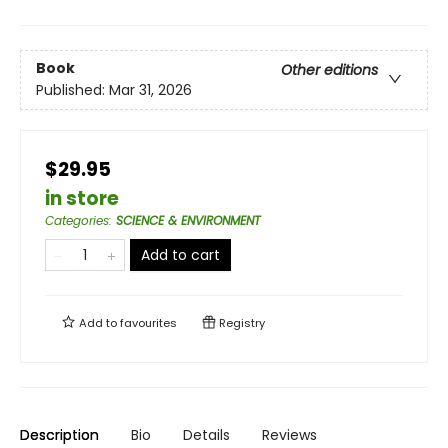
Book
Other editions
Published:
Mar 31, 2026
$29.95
in store
Categories
:
SCIENCE & ENVIRONMENT
Add to cart
Add to
favourites
Registry
Description
Bio
Details
Reviews