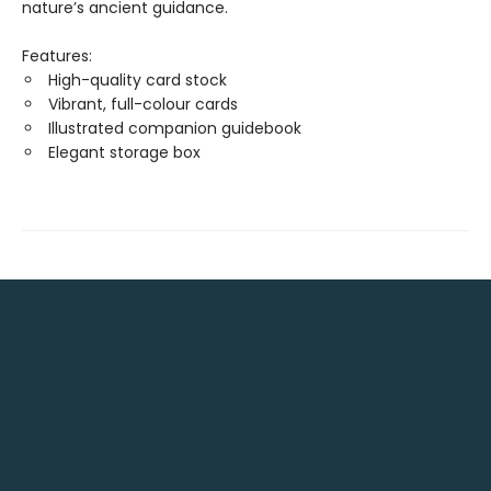
nature’s ancient guidance.
Features:
High-quality card stock
Vibrant, full-colour cards
Illustrated companion guidebook
Elegant storage box