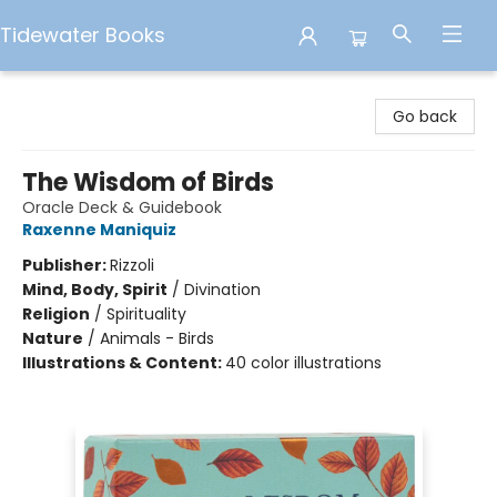
Tidewater Books
Tidewater Books
Go back
The Wisdom of Birds
Oracle Deck & Guidebook
Raxenne Maniquiz
Publisher:
Rizzoli
Mind, Body, Spirit
/
Divination
Religion
/
Spirituality
Nature
/
Animals - Birds
Illustrations & Content:
40 color illustrations