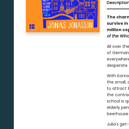
Descriptio
The charmi
survive i
million co
of the Win
All over th
of German 
everywhere
desperate 
With Konrad
the small,
to attract
the contra
school is q
elderly pe
beerhouse 
Julia's ge