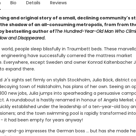
n
Bio
Details
Reviews
ng and original story of a small, declining community's s
n the shadow of an all-consuming metropolis, from from th
py bestselling author of
The Hundred-Year-Old Man Who Clim
dow and Disappeared
.
e world, people sleep blissfully in Traumbett beds. These marvell
engineering have successfully cornered the mattress market
. Everywhere, except Sweden and owner Konrad Kaltenbacher Jr
to expand there.
 Jr's sights set firmly on stylish Stockholm, Julia Bäck, district co
 decaying town of Halstaholm, has plans of her own. Seeing an o
 800 new jobs, Julia jumps into spearheading a persuasive campa
ct. A roundabout is hastily renamed in honour of Angela Merkel
uickly established under the leadership of a ten-year-old boy a
nsioners; and the town swimming pool is rapidly transformed into
- it had been empty for years anyway!
t-up-and-go impresses the German boss ... but has she made her