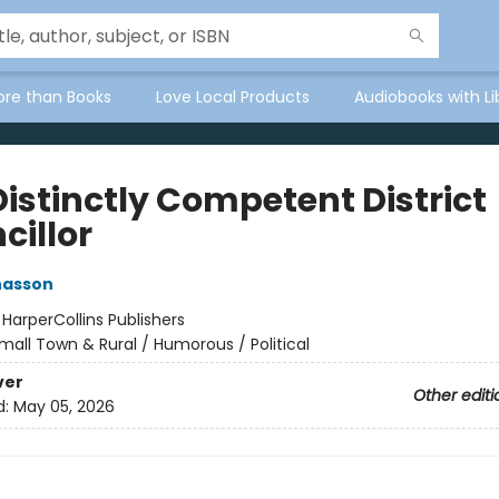
ore than Books
Love Local Products
Audiobooks with Li
Distinctly Competent District
cillor
nasson
:
HarperCollins Publishers
mall Town & Rural / Humorous / Political
ver
Other editi
d:
May 05, 2026