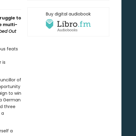
Buy digital audiobook
truggle to
e multi-
bed Out
ous feats
 is
uncillor of
pportunity
ign to win
; a German
nd three
 a
self a