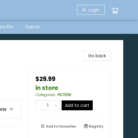
Login
bro.fm
Events
Go back
$29.99
in store
Categories
:
FICTION
Add to cart
ons
Add to
favourites
Registry