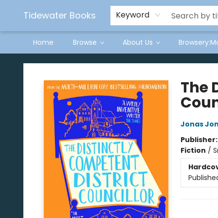
Tidewater Books
Keyword
Home
Browse
About Us
Browsery:M
Tidewater Books
The 
Coun
Jonas Jo
Publisher
Fiction
/
S
Hardco
Publishe