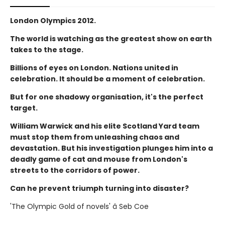
London Olympics 2012.
The world is watching as the greatest show on earth
takes to the stage.
Billions of eyes on London. Nations united in
celebration. It should be a moment of celebration.
But for one shadowy organisation, it's the perfect
target.
William Warwick and his elite Scotland Yard team
must stop them from unleashing chaos and
devastation. But his investigation plunges him into a
deadly game of cat and mouse from London's
streets to the corridors of power.
Can he prevent triumph turning into disaster?
'The Olympic Gold of novels' â Seb Coe