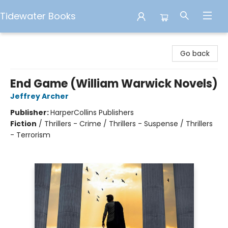
Tidewater Books
Tidewater Books
Go back
End Game (William Warwick Novels)
Jeffrey Archer
Publisher:
HarperCollins Publishers
Fiction
/
Thrillers - Crime / Thrillers - Suspense / Thrillers
- Terrorism