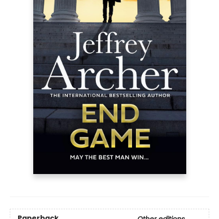
Paperback
Other editions