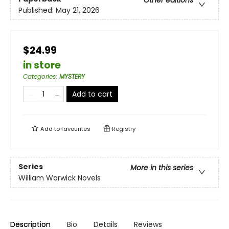
Published:
May 21, 2026
$24.99
in store
Categories
:
MYSTERY
Add to cart
Add to
favourites
Registry
Series
More in this series
William Warwick Novels
Description
Bio
Details
Reviews