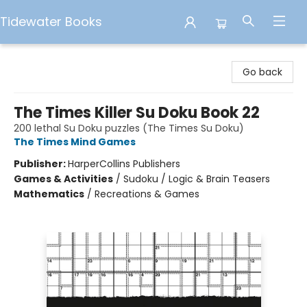
Tidewater Books
Tidewater Books
Go back
The Times Killer Su Doku Book 22
200 lethal Su Doku puzzles (The Times Su Doku)
The Times Mind Games
Publisher:
HarperCollins Publishers
Games & Activities
/
Sudoku / Logic & Brain Teasers
Mathematics
/
Recreations & Games