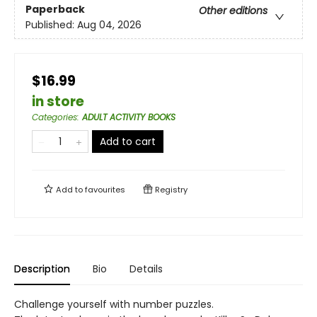
Paperback
Other editions
Published:
Aug 04, 2026
$16.99
in store
Categories
:
ADULT ACTIVITY BOOKS
Add to cart
Add to
favourites
Registry
Description
Bio
Details
Challenge yourself with number puzzles.