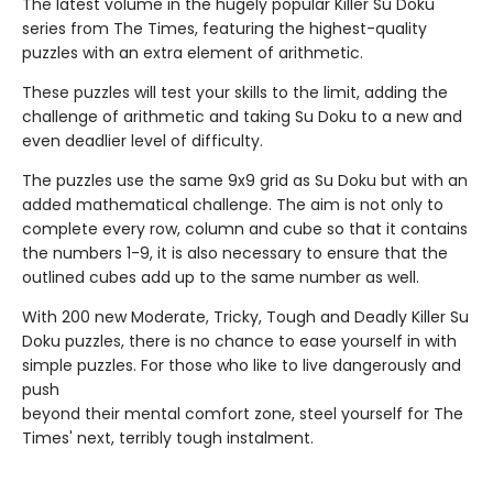
The latest volume in the hugely popular Killer Su Doku
series from The Times, featuring the highest-quality
puzzles with an extra element of arithmetic.
These puzzles will test your skills to the limit, adding the
challenge of arithmetic and taking Su Doku to a new and
even deadlier level of difficulty.
The puzzles use the same 9x9 grid as Su Doku but with an
added mathematical challenge. The aim is not only to
complete every row, column and cube so that it contains
the numbers 1-9, it is also necessary to ensure that the
outlined cubes add up to the same number as well.
With 200 new Moderate, Tricky, Tough and Deadly Killer Su
Doku puzzles, there is no chance to ease yourself in with
simple puzzles. For those who like to live dangerously and
push
beyond their mental comfort zone, steel yourself for The
Times' next, terribly tough instalment.