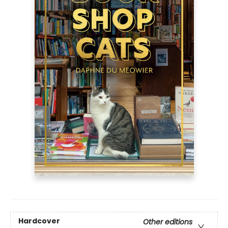
Hardcover
Other editions