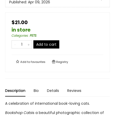
Published:
Apr 09, 2026
$21.00
in store
Categories
:
PETS
Add to cart
Add to
favourites
Registry
Description
Bio
Details
Reviews
A celebration of international book-loving cats.
Bookshop Cats
is a beautiful photographic collection of