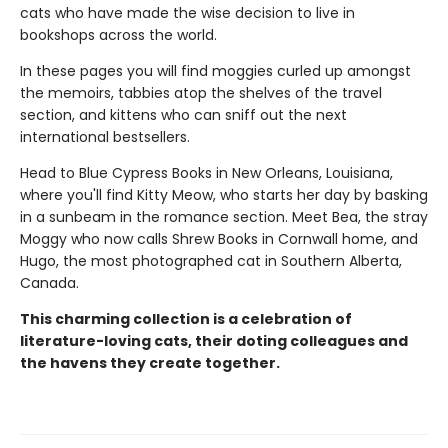
cats who have made the wise decision to live in
bookshops across the world.
In these pages you will find moggies curled up amongst
the memoirs, tabbies atop the shelves of the travel
section, and kittens who can sniff out the next
international bestsellers.
Head to Blue Cypress Books in New Orleans, Louisiana,
where you'll find Kitty Meow, who starts her day by basking
in a sunbeam in the romance section. Meet Bea, the stray
Moggy who now calls Shrew Books in Cornwall home, and
Hugo, the most photographed cat in Southern Alberta,
Canada.
This charming collection is a celebration of
literature-loving cats, their doting colleagues and
the havens they create together.