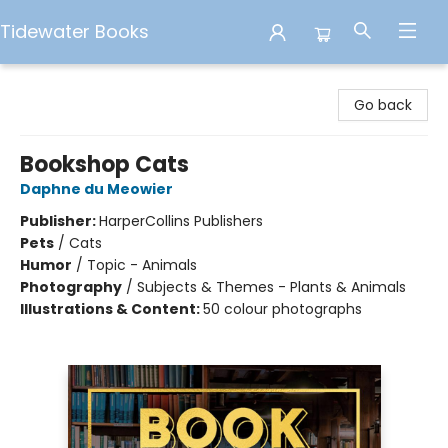
Tidewater Books
Tidewater Books
Go back
Bookshop Cats
Daphne du Meowier
Publisher:
HarperCollins Publishers
Pets
/
Cats
Humor
/
Topic - Animals
Photography
/
Subjects & Themes - Plants & Animals
Illustrations & Content:
50 colour photographs