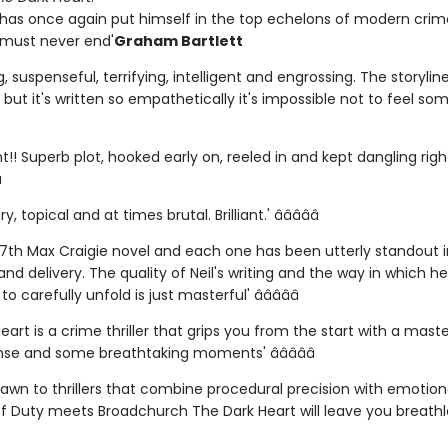
 has once again put himself in the top echelons of modern crime
s must never end'
Graham Bartlett
ing, suspenseful, terrifying, intelligent and engrossing. The storylin
but it's written so empathetically it's impossible not to feel so
ant!! Superb plot, hooked early on, reeled in and kept dangling right
­
y, topical and at times brutal. Brilliant.' â­â­â­â­â­
 7th Max Craigie novel and each one has been utterly standout in
nd delivery. The quality of Neil's writing and the way in which he
o carefully unfold is just masterful' â­â­â­â­â­
eart is a crime thriller that grips you from the start with a maste
nse and some breathtaking moments' â­â­â­â­â­
drawn to thrillers that combine procedural precision with emotio
of Duty meets Broadchurch The Dark Heart will leave you breathle