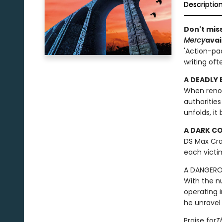
Descriptio
Don't miss
Mercy
avai
'Action-pac
writing oft
A DEADLY
When renown
authorities
unfolds, it
A DARK C
DS Max Cra
each victi
A DANGER
With the n
operating 
he unravel 
Praise for
T