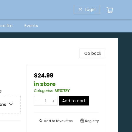
Login
bro.fm
Events
Go back
$24.99
in store
e
Categories
:
MYSTERY
Add to cart
ons
Add to
favourites
Registry