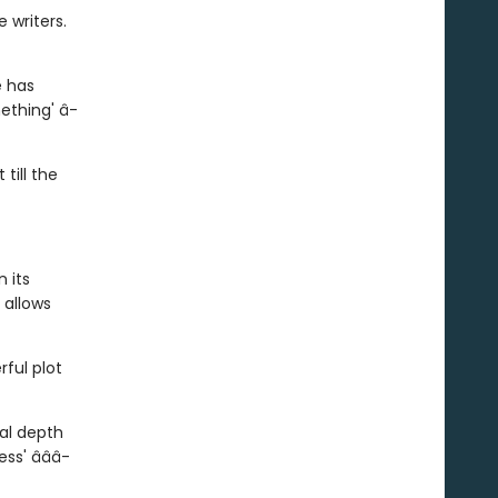
 writers.
e has
mething' â­
 till the
 its
 allows
rful plot
nal depth
ss' â­â­â­