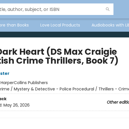
ore than Books
Love Local Products
Audiobooks with Li
Dark Heart (DS Max Craigie
ish Crime Thrillers, Book 7)
aster
:
HarperCollins Publishers
rime / Mystery & Detective - Police Procedural / Thrillers - Crim
ack
Other editi
d:
May 26, 2026