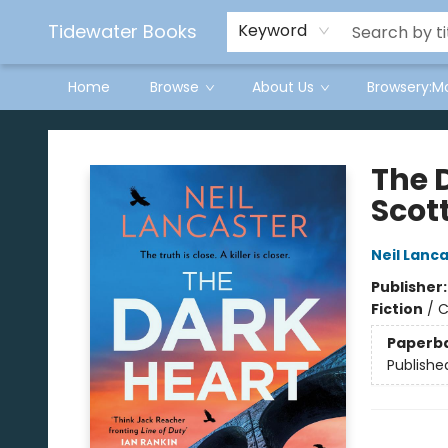
Tidewater Books
Keyword
Home
Browse
About Us
Browsery:M
Tidewater Books
The 
Scott
Neil Lanc
Publisher
Fiction
/
C
Paperb
Publishe