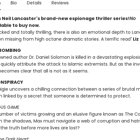
n
Bio
Details
Reviews
 Neil Lancaster's brand-new espionage thriller series!
No
lable to buy now.
ked and totally thrilling, there is also an emotional depth to Lan
en missing from high octane dramatic stories. A terrific read
' Li
 BOMBING
ed author Dr. Daniel Solomon is killed in a devastating explosio
 quickly attribute the attack to Islamic extremists. But as the in
 becomes clear that all is not as it seems.
ONSPIRACY
igie uncovers a chilling connection between a series of brutal m
m linked by a secret that someone is determined to protect.
OUS GAME
umber of victims growing and an elusive figure known as The Ca
in the shadows, Max must navigate a web of corruption and hat
the truth before more lives are lost?
he Dark Heart
: