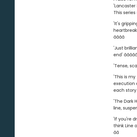
'Lancaster
This serie
'It's gripp
heartbreak 
â­â­â­â­
'Just brilli
end' â­â­â­â­â
'Tense, scar
'This is my
execution a
each story t
'The Dark H
line, suspe
'If you're 
think Line 
â­â­