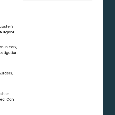
caster's
z Nugent
n in York,
vestigation
urders,
shier
red. Can