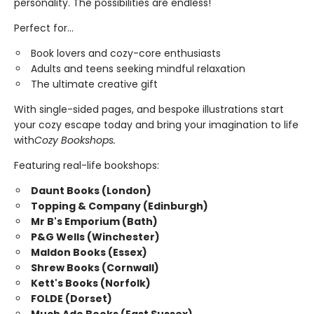
personality. The possibilities are endless!
Perfect for...
Book lovers and cozy-core enthusiasts
Adults and teens seeking mindful relaxation
The ultimate creative gift
With single-sided pages, and bespoke illustrations start
your cozy escape today and bring your imagination to life
with
Cozy Bookshops.
Featuring real-life bookshops:
Daunt Books (London)
Topping & Company (Edinburgh)
Mr B's Emporium (Bath)
P&G Wells (Winchester)
Maldon Books (Essex)
Shrew Books (Cornwall)
Kett's Books (Norfolk)
FOLDE (Dorset)