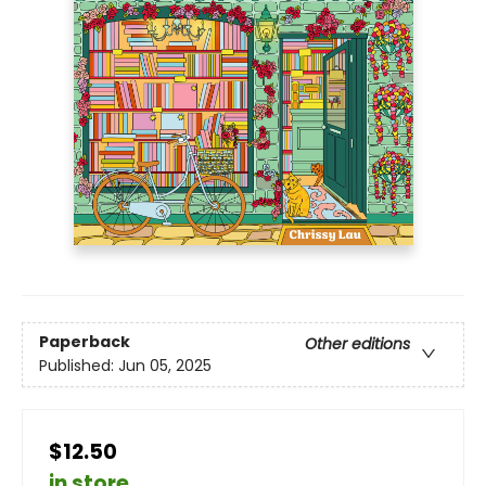
Paperback
Other editions
Published:
Jun 05, 2025
$12.50
in store