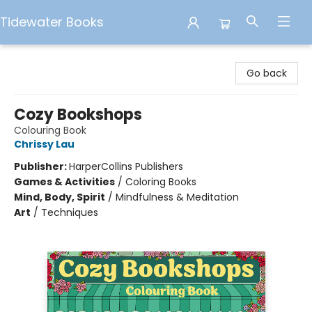
Tidewater Books
Tidewater Books
Go back
Cozy Bookshops
Colouring Book
Chrissy Lau
Publisher:
HarperCollins Publishers
Games & Activities
/
Coloring Books
Mind, Body, Spirit
/
Mindfulness & Meditation
Art
/
Techniques