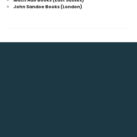
Much Ado Books (East Sussex)
John Sandoe Books (London)