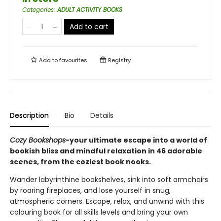
Categories
:
ADULT ACTIVITY BOOKS
Add to cart
Add to
favourites
Registry
Description
Bio
Details
Cozy Bookshops
-your ultimate escape into a world of
bookish bliss and mindful relaxation in 46 adorable
scenes, from the coziest book nooks.
Wander labyrinthine bookshelves, sink into soft armchairs
by roaring fireplaces, and lose yourself in snug,
atmospheric corners. Escape, relax, and unwind with this
colouring book for all skills levels and bring your own