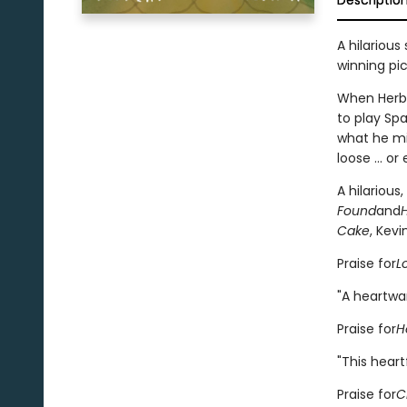
Descriptio
A hilarious
winning pi
When Herbie
to play Sp
what he mi
loose ... o
A hilarious
Found
and
Cake
, Kevi
Praise for
L
"A heartwa
Praise for
H
"This hear
Praise for
C