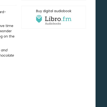
Buy digital audiobook
ard-
ave time
 wonder
og on the
t and
hocolate