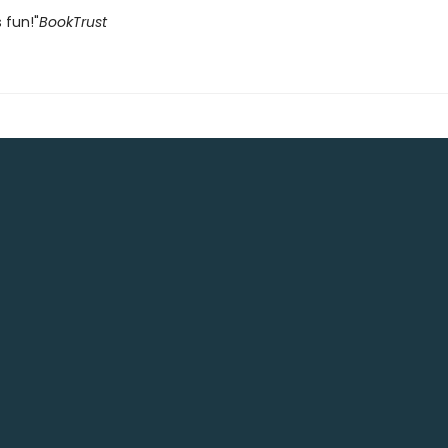
 fun!"
BookTrust