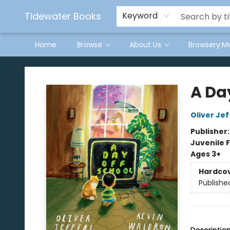
Tidewater Books
Keyword
Home
Browse
About Us
Browsery:M
Tidewater Books
A Da
Oliver Jef
Publisher
Juvenile F
Ages 3+
Hardco
Publishe