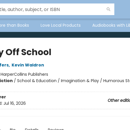
ore than Books
Love Local Products
Audiobooks with Li
y Off School
fers
,
Kevin Waldron
:
HarperCollins Publishers
iction
/
School & Education / Imagination & Play / Humorous St
ver
Other editi
d:
Jul 16, 2026