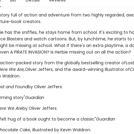
n
Bio
Details
Reviews
 story full of action and adventure from two highly regarded, aw
cture-book creators.
 has the sniffles, he stays home from school. It's exciting to h
ace Blasters and watch cartoons. But, by lunchtime, he starts to
ght be missing at school. What if there's an extra playtime, a d
r even A PIRATE INVASION? Is Herbie missing out on all the action?
, action-packed story from the globally bestselling creator of
Los
Here We Are,
Oliver Jeffers, and the award-winning illustrator of
C
n Waldron.
ost and Found
by Oliver Jeffers:
rming story"
Guardian
ere We Are
by Oliver Jeffers:
tfelt hug of a book ought to become a classic"
Guardian
hocolate Cake
, illustrated by Kevin Waldron: