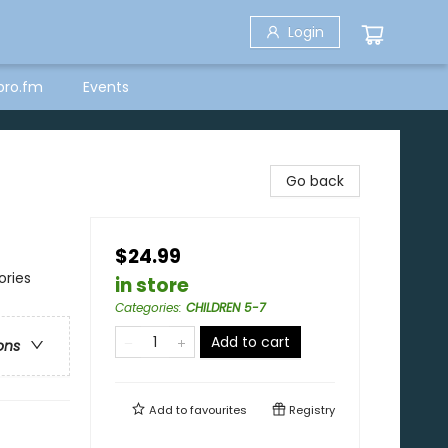
Login
bro.fm
Events
Go back
$24.99
ories
in store
Categories
:
CHILDREN 5-7
Add to cart
ons
Add to
favourites
Registry