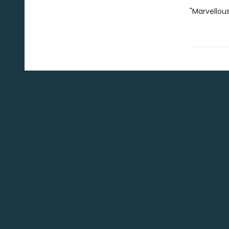
"Marvellous