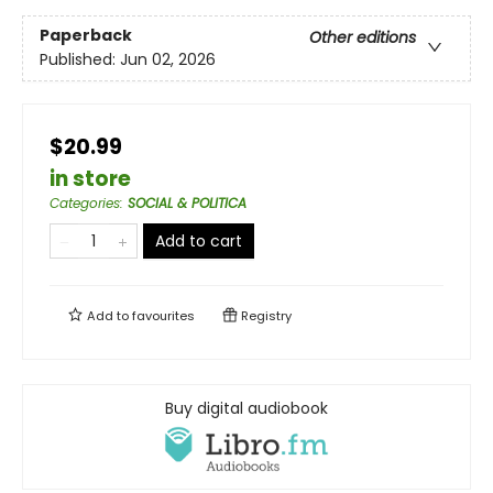
Paperback
Other editions
Published:
Jun 02, 2026
$20.99
in store
Categories
:
SOCIAL & POLITICA
Add to cart
Add to
favourites
Registry
Buy digital audiobook