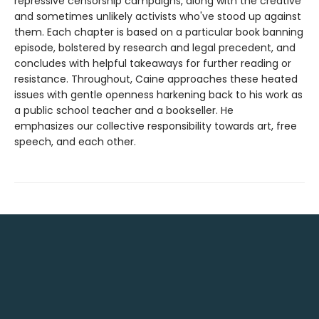
repressive censorship campaigns, along with the creative
and sometimes unlikely activists who've stood up against
them. Each chapter is based on a particular book banning
episode, bolstered by research and legal precedent, and
concludes with helpful takeaways for further reading or
resistance. Throughout, Caine approaches these heated
issues with gentle openness harkening back to his work as
a public school teacher and a bookseller. He
emphasizes our collective responsibility towards art, free
speech, and each other.