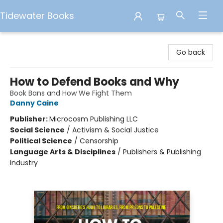
Tidewater Books
Tidewater Books
Go back
How to Defend Books and Why
Book Bans and How We Fight Them
Danny Caine
Publisher:
Microcosm Publishing LLC
Social Science
/
Activism & Social Justice
Political Science
/
Censorship
Language Arts & Disciplines
/
Publishers & Publishing
Industry