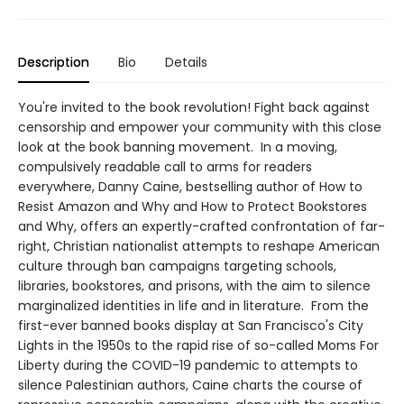
Description
Bio
Details
You're invited to the book revolution! Fight back against
censorship and empower your community with this close
look at the book banning movement. In a moving,
compulsively readable call to arms for readers
everywhere, Danny Caine, bestselling author of How to
Resist Amazon and Why and How to Protect Bookstores
and Why, offers an expertly-crafted confrontation of far-
right, Christian nationalist attempts to reshape American
culture through ban campaigns targeting schools,
libraries, bookstores, and prisons, with the aim to silence
marginalized identities in life and in literature. From the
first-ever banned books display at San Francisco's City
Lights in the 1950s to the rapid rise of so-called Moms For
Liberty during the COVID-19 pandemic to attempts to
silence Palestinian authors, Caine charts the course of