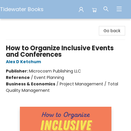
Tidewater Books
Tidewater Books
Go back
How to Organize Inclusive Events
and Conferences
Alex D Ketchum
Publisher:
Microcosm Publishing LLC
Reference
/
Event Planning
Business & Economics
/
Project Management / Total
Quality Management