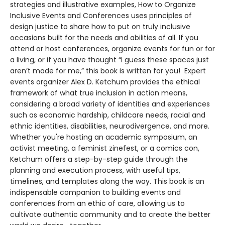
strategies and illustrative examples, How to Organize
Inclusive Events and Conferences uses principles of
design justice to share how to put on truly inclusive
occasions built for the needs and abilities of all. If you
attend or host conferences, organize events for fun or for
a living, or if you have thought “I guess these spaces just
aren’t made for me,” this book is written for you! Expert
events organizer Alex D. Ketchum provides the ethical
framework of what true inclusion in action means,
considering a broad variety of identities and experiences
such as economic hardship, childcare needs, racial and
ethnic identities, disabilities, neurodivergence, and more.
Whether you're hosting an academic symposium, an
activist meeting, a feminist zinefest, or a comics con,
Ketchum offers a step-by-step guide through the
planning and execution process, with useful tips,
timelines, and templates along the way. This book is an
indispensable companion to building events and
conferences from an ethic of care, allowing us to
cultivate authentic community and to create the better