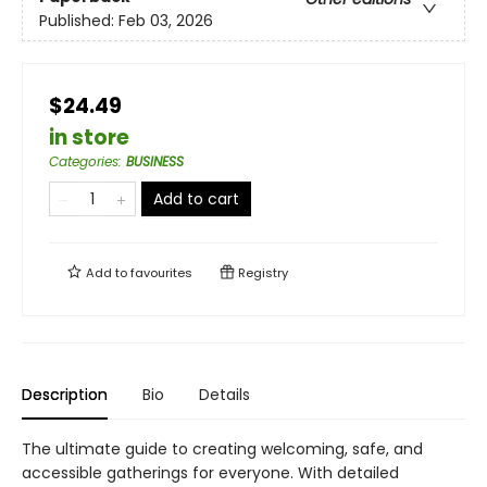
Published:
Feb 03, 2026
$24.49
in store
Categories
:
BUSINESS
Add to cart
Add to
favourites
Registry
Description
Bio
Details
The ultimate guide to creating welcoming, safe, and
accessible gatherings for everyone. With detailed