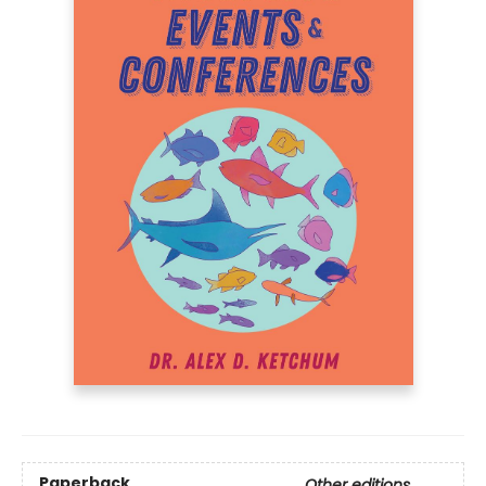
Paperback
Other editions