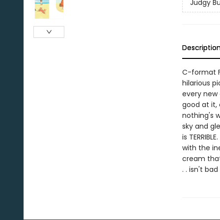
Judgy B
Descriptio
C-format F
hilarious p
every new e
good at it, 
nothing's 
sky and gl
is TERRIBLE
with the in
cream that 
. . isn't ba