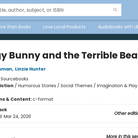
ore than Books
Love Local Products
Audiobooks with Li
y Bunny and the Terrible Be
thman
,
Linzie Hunter
:
Sourcebooks
iction
/
Humorous Stories / Social Themes / Imagination & Play
ons & Content:
c-format
ack
Other editi
d:
Mar 24, 2026
More in this se