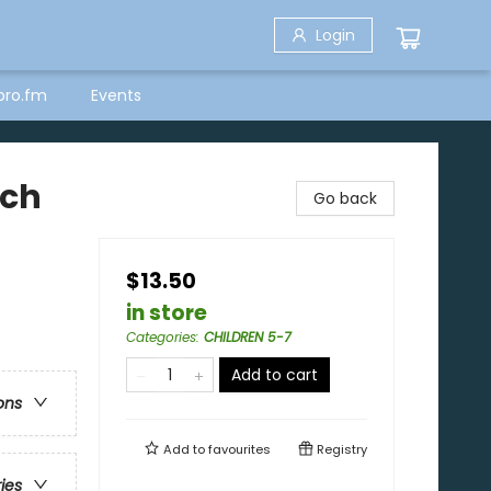
Login
bro.fm
Events
ach
Go back
$13.50
in store
Categories
:
CHILDREN 5-7
Add to cart
ons
Add to
favourites
Registry
ries