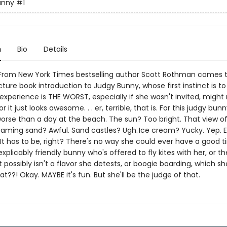
unny
#1
n
Bio
Details
rom New York Times bestselling author Scott Rothman comes 
icture book introduction to Judgy Bunny, whose first instinct is t
xperience is THE WORST, especially if she wasn't invited, might
or it just looks awesome. . . er, terrible, that is. For this judgy bunn
worse than a day at the beach. The sun? Too bright. That view of
eaming sand? Awful. Sand castles? Ugh. Ice cream? Yucky. Yep. 
. It has to be, right? There's no way she could ever have a good t
explicably friendly bunny who's offered to fly kites with her, or th
possibly isn't a flavor she detests, or boogie boarding, which sh
d at??! Okay. MAYBE it's fun. But she'll be the judge of that.