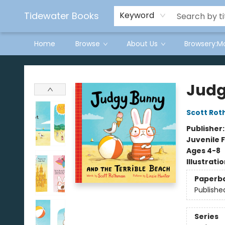
Tidewater Books
Keyword
Home
Browse
About Us
Browsery:M
Tidewater Books
Judg
Scott Ro
Publisher
Juvenile F
Ages 4-8
Illustrati
Paperb
Publishe
Series