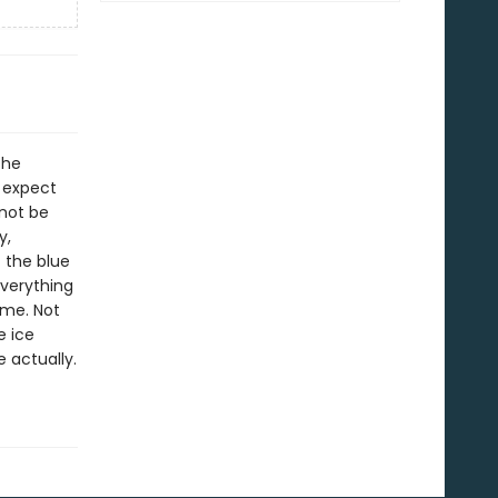
the
o expect
 not be
y,
 the blue
Everything
ime. Not
e ice
e actually.