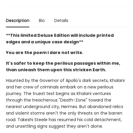
Description
Bio
Details
**This limited Deluxe Edition will include printed
edges and a unique case design**
You are the poem I dare not write.
It's safer to keep the perilous passages within me,
than unleash them upon this stricken Earth.
Haunted by the Governor of Apollo's dark secrets, Khalani
and her crew of criminals embark on a new perilous
journey. The truest test begins as Khalani ventures
through the treacherous "Death-Zone" toward the
nearest underground city, Hermes. But abandoned relics
and violent storms aren't the only threats on the barren
road. Takeshi Steele has resumed his cold detachment,
and unsettling signs suggest they aren't alone.