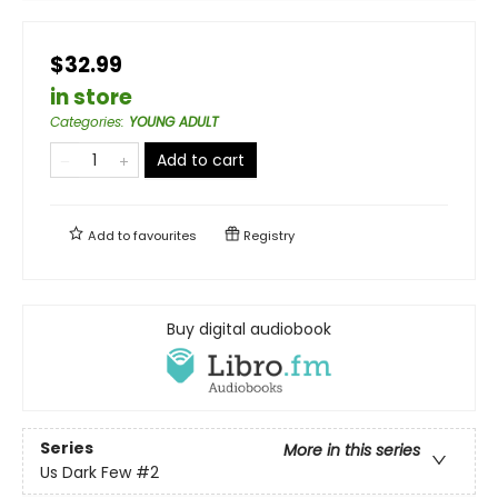
$32.99
in store
Categories
:
YOUNG ADULT
Add to cart
Add to
favourites
Registry
Buy digital audiobook
Series
More in this series
Us Dark Few
#2