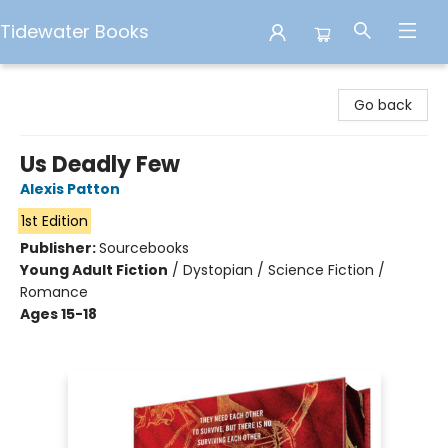
Tidewater Books
Tidewater Books
Go back
Us Deadly Few
Alexis Patton
1st Edition
Publisher:
Sourcebooks
Young Adult Fiction
/
Dystopian / Science Fiction /
Romance
Ages 15-18