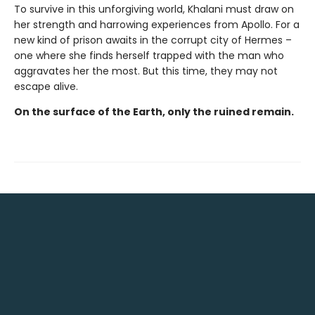
To survive in this unforgiving world, Khalani must draw on
her strength and harrowing experiences from Apollo. For a
new kind of prison awaits in the corrupt city of Hermes –
one where she finds herself trapped with the man who
aggravates her the most. But this time, they may not
escape alive.
On the surface of the Earth, only the ruined remain.