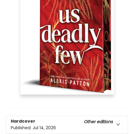
Hardcover
Other editions
Published:
Jul 14, 2026