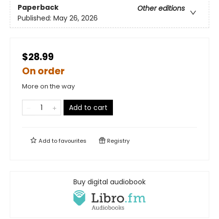
Paperback
Other editions
Published:
May 26, 2026
$28.99
On order
More on the way
Add to cart
Add to
favourites
Registry
Buy digital audiobook