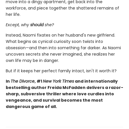
move into a dingy apartment, get back into the
workforce, and piece together the shattered remains of
her life.
Except, why
should
she?
Instead, Naomi fixates on her husband's new girlfriend.
What begins as cynical curiosity soon twists into
obsession—and then into something far darker. As Naomi
uncovers secrets she never imagined, she realizes her
own life may be in danger.
But if it keeps her perfect family intact, isn't it worth it?
In
The Divorce
, #1
New York Times
and internationally
bestselling author Freida McFadden delivers a razor-
sharp, subversive thriller where love curdles into
vengeance, and survival becomes the most
dangerous game of all.