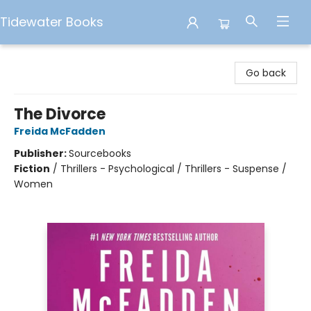
Tidewater Books
Tidewater Books
Go back
The Divorce
Freida McFadden
Publisher:
Sourcebooks
Fiction
/
Thrillers - Psychological / Thrillers - Suspense /
Women