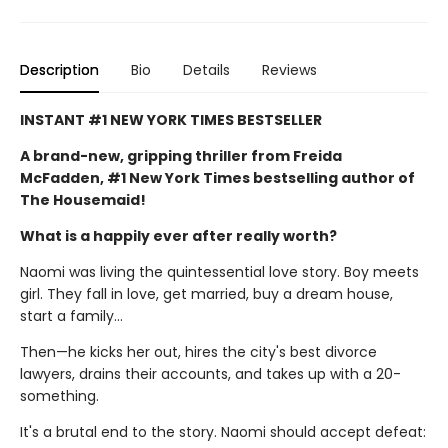
Description
Bio
Details
Reviews
INSTANT #1 NEW YORK TIMES BESTSELLER
A brand-new, gripping thriller from Freida
McFadden, #1 New York Times bestselling author of
The Housemaid!
What is a happily ever after really worth?
Naomi was living the quintessential love story. Boy meets
girl. They fall in love, get married, buy a dream house,
start a family…
Then—he kicks her out, hires the city's best divorce
lawyers, drains their accounts, and takes up with a 20-
something.
It's a brutal end to the story. Naomi should accept defeat: