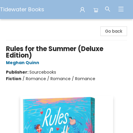
Tidewater Books
Tidewater Books
Go back
Rules for the Summer (Deluxe
Edition)
Meghan Quinn
Publisher:
Sourcebooks
Fiction
/
Romance / Romance / Romance