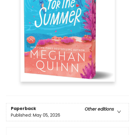
Paperback
Other editions
Published:
May 05, 2026