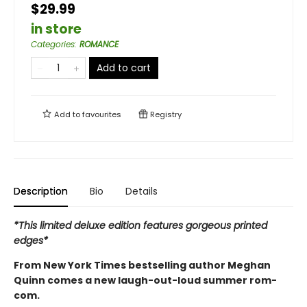
$29.99
in store
Categories
:
ROMANCE
Add to cart
Add to
favourites
Registry
Description
Bio
Details
*This limited deluxe edition features gorgeous printed
edges*
From New York Times bestselling author Meghan
Quinn comes a new laugh-out-loud summer rom-
com.