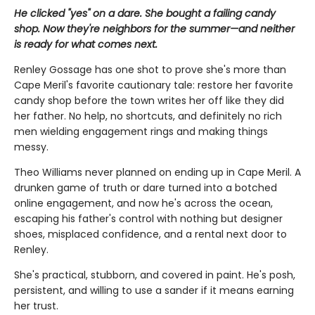
He clicked "yes" on a dare. She bought a failing candy
shop. Now they're neighbors for the summer—and neither
is ready for what comes next.
Renley Gossage has one shot to prove she's more than
Cape Meril's favorite cautionary tale: restore her favorite
candy shop before the town writes her off like they did
her father. No help, no shortcuts, and definitely no rich
men wielding engagement rings and making things
messy.
Theo Williams never planned on ending up in Cape Meril. A
drunken game of truth or dare turned into a botched
online engagement, and now he's across the ocean,
escaping his father's control with nothing but designer
shoes, misplaced confidence, and a rental next door to
Renley.
She's practical, stubborn, and covered in paint. He's posh,
persistent, and willing to use a sander if it means earning
her trust.