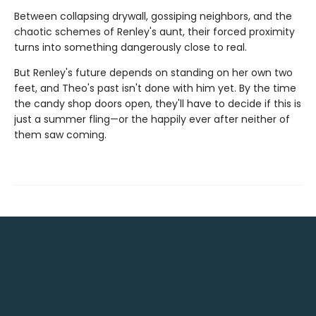
Between collapsing drywall, gossiping neighbors, and the
chaotic schemes of Renley's aunt, their forced proximity
turns into something dangerously close to real.
But Renley's future depends on standing on her own two
feet, and Theo's past isn't done with him yet. By the time
the candy shop doors open, they'll have to decide if this is
just a summer fling—or the happily ever after neither of
them saw coming.