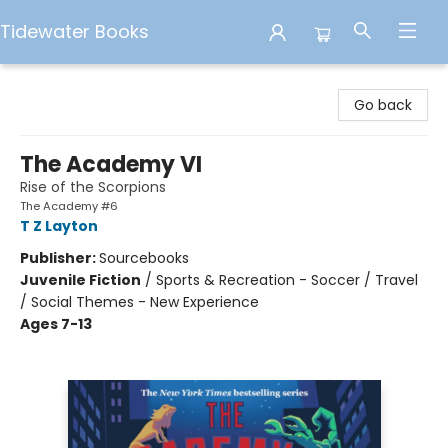
Tidewater Books
Tidewater Books
Go back
The Academy VI
Rise of the Scorpions
The Academy #6
T Z Layton
Publisher:
Sourcebooks
Juvenile Fiction
/
Sports & Recreation - Soccer / Travel
/ Social Themes - New Experience
Ages 7-13