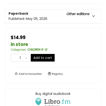
Paperback
Other editions
Published:
May 05, 2026
$14.99
in store
Categories
:
CHILDREN 8-12
Add to cart
Add to
favourites
Registry
Buy digital audiobook