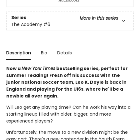
Series
More in this series
The Academy
#6
Description
Bio
Details
Now a
New York Times
bestselling series, perfect for
summer reading! Fresh off his success with the
junior national soccer team, Leo K. Doyle is back in
England and playing for the U16s, where he'll be a
newbie all over again.
Will Leo get any playing time? Can he work his way into a
starting lineup filled with older, bigger, and more
experienced players?
Unfortunately, the move to a new division might be the
easy part. There's a new contender in the Youth Prem—