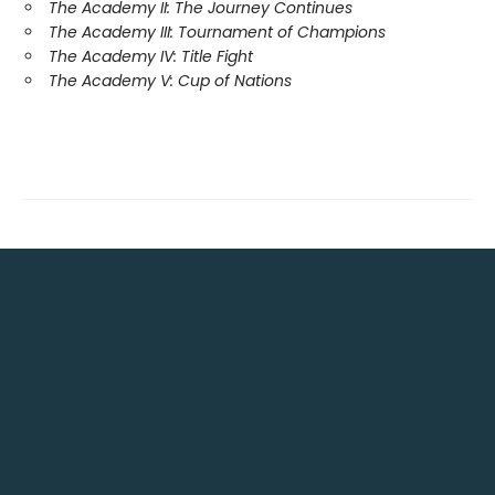
The Academy II: The Journey Continues
The Academy III: Tournament of Champions
The Academy IV: Title Fight
The Academy V: Cup of Nations