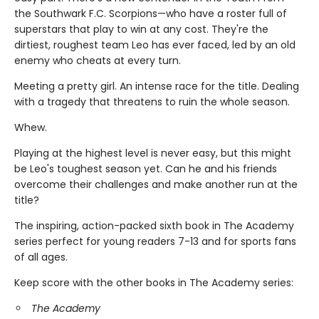
the Southwark F.C. Scorpions—who have a roster full of
superstars that play to win at any cost. They're the
dirtiest, roughest team Leo has ever faced, led by an old
enemy who cheats at every turn.
Meeting a pretty girl. An intense race for the title. Dealing
with a tragedy that threatens to ruin the whole season.
Whew.
Playing at the highest level is never easy, but this might
be Leo's toughest season yet. Can he and his friends
overcome their challenges and make another run at the
title?
The inspiring, action-packed sixth book in The Academy
series perfect for young readers 7-13 and for sports fans
of all ages.
Keep score with the other books in The Academy series:
The Academy