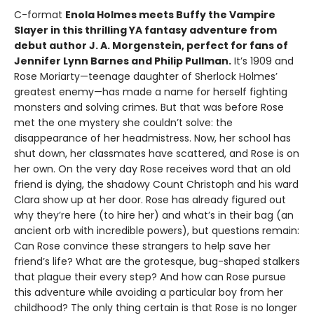
C-format
Enola Holmes meets Buffy the Vampire
Slayer in this thrilling YA fantasy adventure from
debut author J. A. Morgenstein, perfect for fans of
Jennifer Lynn Barnes and Philip Pullman.
It’s 1909 and
Rose Moriarty—teenage daughter of Sherlock Holmes’
greatest enemy—has made a name for herself fighting
monsters and solving crimes. But that was before Rose
met the one mystery she couldn’t solve: the
disappearance of her headmistress. Now, her school has
shut down, her classmates have scattered, and Rose is on
her own. On the very day Rose receives word that an old
friend is dying, the shadowy Count Christoph and his ward
Clara show up at her door. Rose has already figured out
why they’re here (to hire her) and what’s in their bag (an
ancient orb with incredible powers), but questions remain:
Can Rose convince these strangers to help save her
friend’s life? What are the grotesque, bug-shaped stalkers
that plague their every step? And how can Rose pursue
this adventure while avoiding a particular boy from her
childhood? The only thing certain is that Rose is no longer