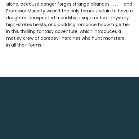
alone, because danger forges strange alliances . . . . . . and
Professor Moriarty wasn’t the only famous villain to have a
daughter. Unexpected friendships, supernatural mystery,
high-stakes heists, and budding romance billow together
in this thrilling fantasy adventure, which introduces a
motley crew of daredevil heroines who hunt monsters . . .
in all their forms.