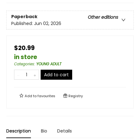
Paperback
Other editions
Published:
Jun 02, 2026
$20.99
in store
Categories
:
YOUNG ADULT
Add to cart
Add to
favourites
Registry
Description
Bio
Details