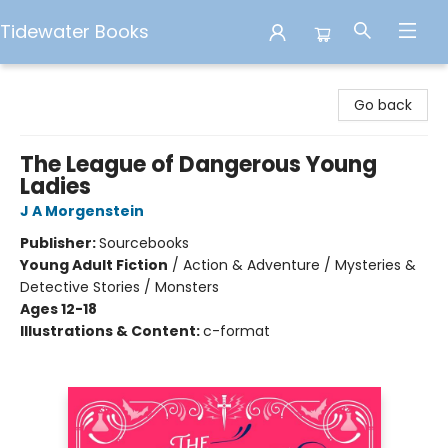
Tidewater Books
Tidewater Books
Go back
The League of Dangerous Young
Ladies
J A Morgenstein
Publisher:
Sourcebooks
Young Adult Fiction
/
Action & Adventure / Mysteries &
Detective Stories / Monsters
Ages 12-18
Illustrations & Content:
c-format