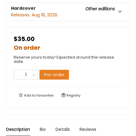
Hardcover
Other editions
Releases:
Aug 18, 2026
$35.00
On order
Reserve yours today! Expected around the release
date.
Pre-order
Add to
favourites
Registry
Description
Bio
Details
Reviews