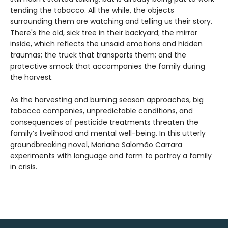
tending the tobacco. All the while, the objects
surrounding them are watching and telling us their story.
There's the old, sick tree in their backyard; the mirror
inside, which reflects the unsaid emotions and hidden
traumas; the truck that transports them; and the
protective smock that accompanies the family during
the harvest.
As the harvesting and burning season approaches, big
tobacco companies, unpredictable conditions, and
consequences of pesticide treatments threaten the
family’s livelihood and mental well-being. In this utterly
groundbreaking novel, Mariana Salomão Carrara
experiments with language and form to portray a family
in crisis.