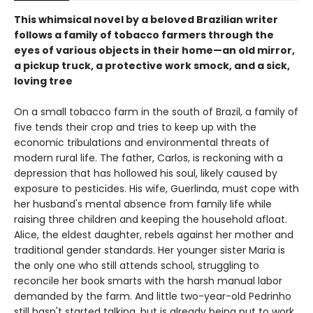
This whimsical novel by a beloved Brazilian writer
follows a family of tobacco farmers through the
eyes of various objects in their home—an old mirror,
a pickup truck, a protective work smock, and a sick,
loving tree
On a small tobacco farm in the south of Brazil, a family of
five tends their crop and tries to keep up with the
economic tribulations and environmental threats of
modern rural life. The father, Carlos, is reckoning with a
depression that has hollowed his soul, likely caused by
exposure to pesticides. His wife, Guerlinda, must cope with
her husband's mental absence from family life while
raising three children and keeping the household afloat.
Alice, the eldest daughter, rebels against her mother and
traditional gender standards. Her younger sister Maria is
the only one who still attends school, struggling to
reconcile her book smarts with the harsh manual labor
demanded by the farm. And little two-year-old Pedrinho
still hasn't started talking, but is already being put to work