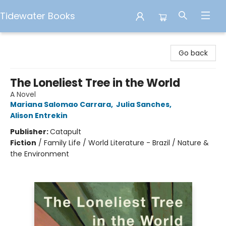
Tidewater Books
Tidewater Books
Go back
The Loneliest Tree in the World
A Novel
Mariana Salomao Carrara
,
Julia Sanches
,
Alison Entrekin
Publisher:
Catapult
Fiction
/
Family Life / World Literature - Brazil / Nature &
the Environment